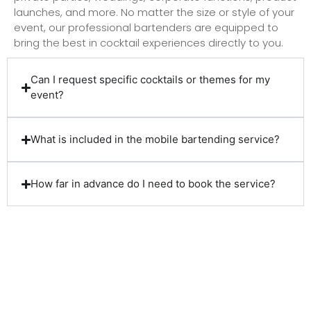
launches, and more. No matter the size or style of your
event, our professional bartenders are equipped to
bring the best in cocktail experiences directly to you.
Can I request specific cocktails or themes for my
event?
What is included in the mobile bartending service?
How far in advance do I need to book the service?
Client Reviews