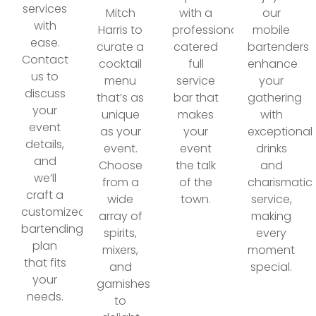
services
Mitch
with a
our
with
Harris to
professionally
mobile
ease.
curate a
catered
bartenders
Contact
cocktail
full
enhance
us to
menu
service
your
discuss
that’s as
bar that
gathering
your
unique
makes
with
event
as your
your
exceptional
details,
event.
event
drinks
and
Choose
the talk
and
we’ll
from a
of the
charismatic
craft a
wide
town.
service,
customized
array of
making
bartending
spirits,
every
plan
mixers,
moment
that fits
and
special.
your
garnishes
needs.
to