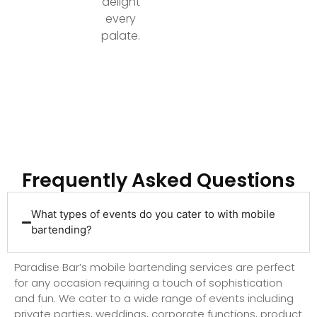
delight
every
palate.
Ready to Elevate Your Event with Top-Tier
Bartending?
Frequently Asked Questions
What types of events do you cater to with mobile
bartending?
Paradise Bar’s mobile bartending services are perfect
for any occasion requiring a touch of sophistication
and fun. We cater to a wide range of events including
private parties, weddings, corporate functions, product