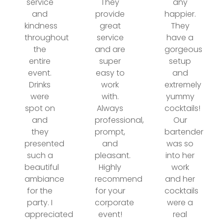
service
They
any
and
provide
happier.
kindness
great
They
throughout
service
have a
the
and are
gorgeous
entire
super
setup
event.
easy to
and
Drinks
work
extremely
were
with.
yummy
spot on
Always
cocktails!
and
professional,
Our
they
prompt,
bartender
presented
and
was so
such a
pleasant.
into her
beautiful
Highly
work
ambiance
recommend
and her
for the
for your
cocktails
party. I
corporate
were a
appreciated
event!
real