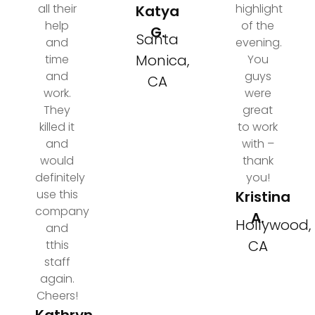
all their
highlight
Katya
help
of the
G.
Santa
and
evening.
Monica,
time
You
and
guys
CA
work.
were
They
great
killed it
to work
and
with –
would
thank
definitely
you!
use this
Kristina
company
A.
Hollywood,
and
CA
tthis
staff
again.
Cheers!