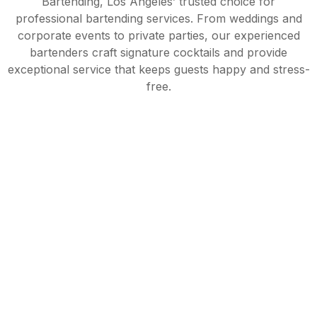
Bartending, Los Angeles’ trusted choice for
professional bartending services. From weddings and
corporate events to private parties, our experienced
bartenders craft signature cocktails and provide
exceptional service that keeps guests happy and stress-
free.