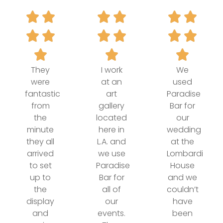
They
I work
We
were
at an
used
fantastic
art
Paradise
from
gallery
Bar for
the
located
our
minute
here in
wedding
they all
L.A. and
at the
arrived
we use
Lombardi
to set
Paradise
House
up to
Bar for
and we
the
all of
couldn’t
display
our
have
and
events.
been