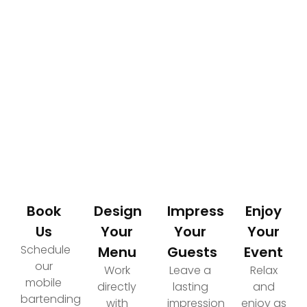
How It Works
Your Path to an Elevated Event Experience
Book
Design
Impress
Enjoy
Us
Your
Your
Your
Schedule
Menu
Guests
Event
our
Work
Leave a
Relax
mobile
directly
lasting
and
bartending
with
impression
enjoy as