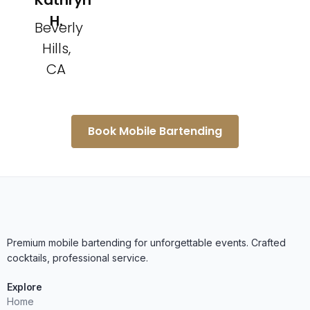
Kathryn
H.
Beverly
Hills,
CA
Book Mobile Bartending
Premium mobile bartending for unforgettable events. Crafted
cocktails, professional service.
Explore
Home