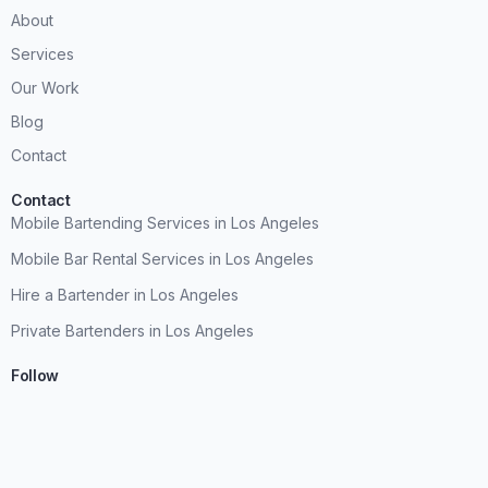
About
Services
Our Work
Blog
Contact
Contact
Mobile Bartending Services in Los Angeles
Mobile Bar Rental Services in Los Angeles
Hire a Bartender in Los Angeles
Private Bartenders in Los Angeles
Follow