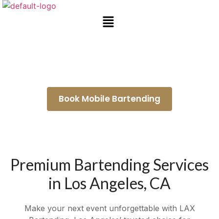
Bartender for Hire Artesia
Book Mobile Bartending
Premium Bartending Services
in Los Angeles, CA
Make your next event unforgettable with LAX