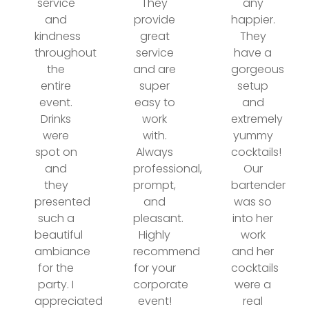
service
They
any
and
provide
happier.
kindness
great
They
throughout
service
have a
the
and are
gorgeous
entire
super
setup
event.
easy to
and
Drinks
work
extremely
were
with.
yummy
spot on
Always
cocktails!
and
professional,
Our
they
prompt,
bartender
presented
and
was so
such a
pleasant.
into her
beautiful
Highly
work
ambiance
recommend
and her
for the
for your
cocktails
party. I
corporate
were a
appreciated
event!
real