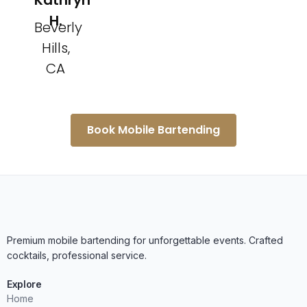
Kathryn
H.
Beverly
Hills,
CA
Book Mobile Bartending
Premium mobile bartending for unforgettable events. Crafted
cocktails, professional service.
Explore
Home