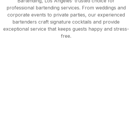
Bartending, Los Angeles’ trusted choice for
professional bartending services. From weddings and
corporate events to private parties, our experienced
bartenders craft signature cocktails and provide
exceptional service that keeps guests happy and stress-
free.