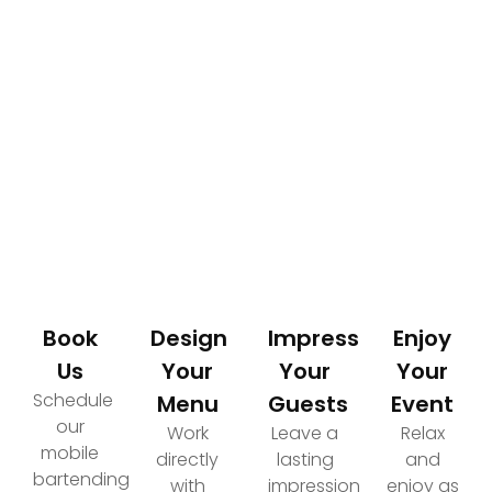
How It Works
Your Path to an Elevated Event Experience
Book
Design
Impress
Enjoy
Us
Your
Your
Your
Schedule
Menu
Guests
Event
our
Work
Leave a
Relax
mobile
directly
lasting
and
bartending
with
impression
enjoy as