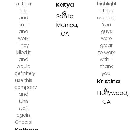
all their
highlight
Katya
help
of the
G.
Santa
and
evening.
Monica,
time
You
and
guys
CA
work.
were
They
great
killed it
to work
and
with –
would
thank
definitely
you!
use this
Kristina
company
A.
Hollywood,
and
CA
tthis
staff
again.
Cheers!