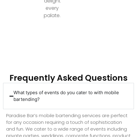
delight
every
palate.
Ready to Elevate Your Event with Top-Tier
Bartending?
Frequently Asked Questions
What types of events do you cater to with mobile
bartending?
Paradise Bar’s mobile bartending services are perfect
for any occasion requiring a touch of sophistication
and fun. We cater to a wide range of events including
private parties, weddings, corporate functions, product