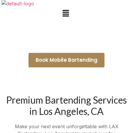
Bartender for Hire Culver City
Book Mobile Bartending
Premium Bartending Services
in Los Angeles, CA
Make your next event unforgettable with LAX