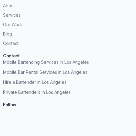
About
Services
Our Work
Blog
Contact
Contact
Mobile Bartending Services in Los Angeles
Mobile Bar Rental Services in Los Angeles
Hire a Bartender in Los Angeles
Private Bartenders in Los Angeles
Follow