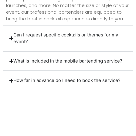
launches, and more. No matter the size or style of your
event, our professional bartenders are equipped to
bring the best in cocktail experiences directly to you.
Can I request specific cocktails or themes for my
event?
What is included in the mobile bartending service?
How far in advance do I need to book the service?
Client Reviews