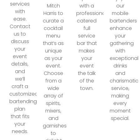
services
Mitch
with a
our
with
Harris to
professionally
mobile
ease.
curate a
catered
bartenders
Contact
cocktail
full
enhance
us to
menu
service
your
discuss
that’s as
bar that
gathering
your
unique
makes
with
event
as your
your
exceptional
details,
event.
event
drinks
and
Choose
the talk
and
we’ll
from a
of the
charismatic
craft a
wide
town.
service,
customized
array of
making
bartending
spirits,
every
plan
mixers,
moment
that fits
and
special.
your
garnishes
needs.
to