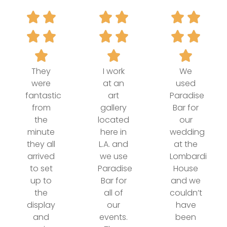
They
I work
We
were
at an
used
fantastic
art
Paradise
from
gallery
Bar for
the
located
our
minute
here in
wedding
they all
L.A. and
at the
arrived
we use
Lombardi
to set
Paradise
House
up to
Bar for
and we
the
all of
couldn’t
display
our
have
and
events.
been