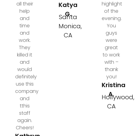
all their
highlight
Katya
help
of the
G.
Santa
and
evening.
Monica,
time
You
and
guys
CA
work.
were
They
great
killed it
to work
and
with –
would
thank
definitely
you!
use this
Kristina
company
A.
Hollywood,
and
CA
tthis
staff
again.
Cheers!