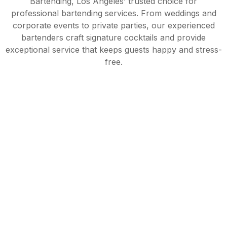
Bartending, Los Angeles’ trusted choice for
professional bartending services. From weddings and
corporate events to private parties, our experienced
bartenders craft signature cocktails and provide
exceptional service that keeps guests happy and stress-
free.