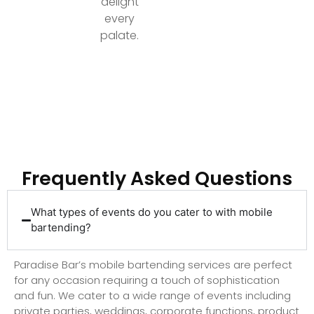
delight
every
palate.
Ready to Elevate Your Event with Top-Tier
Bartending?
Frequently Asked Questions
What types of events do you cater to with mobile
bartending?
Paradise Bar’s mobile bartending services are perfect
for any occasion requiring a touch of sophistication
and fun. We cater to a wide range of events including
private parties, weddings, corporate functions, product