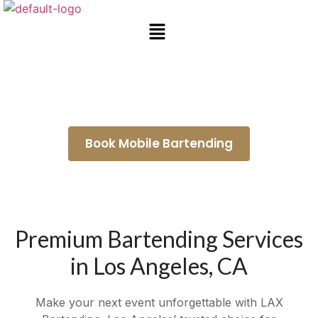
Bartender for Hire Duarte
Book Mobile Bartending
Premium Bartending Services
in Los Angeles, CA
Make your next event unforgettable with LAX