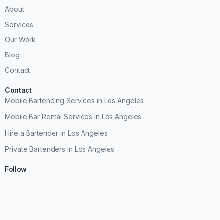
About
Services
Our Work
Blog
Contact
Contact
Mobile Bartending Services in Los Angeles
Mobile Bar Rental Services in Los Angeles
Hire a Bartender in Los Angeles
Private Bartenders in Los Angeles
Follow