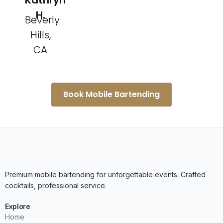
Kathryn
H.
Beverly
Hills,
CA
Book Mobile Bartending
Premium mobile bartending for unforgettable events. Crafted
cocktails, professional service.
Explore
Home