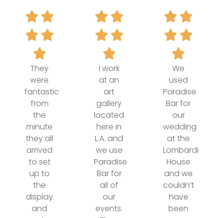
They
I work
We
were
at an
used
fantastic
art
Paradise
from
gallery
Bar for
the
located
our
minute
here in
wedding
they all
L.A. and
at the
arrived
we use
Lombardi
to set
Paradise
House
up to
Bar for
and we
the
all of
couldn’t
display
our
have
and
events.
been