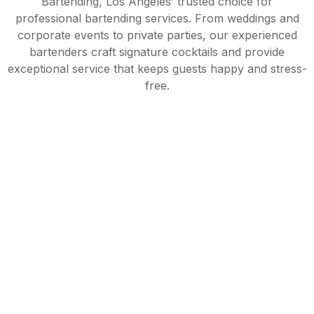
Bartending, Los Angeles’ trusted choice for
professional bartending services. From weddings and
corporate events to private parties, our experienced
bartenders craft signature cocktails and provide
exceptional service that keeps guests happy and stress-
free.