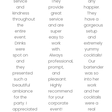
service
They
any
and
provide
happier.
kindness
great
They
throughout
service
have a
the
and are
gorgeous
entire
super
setup
event.
easy to
and
Drinks
work
extremely
were
with.
yummy
spot on
Always
cocktails!
and
professional,
Our
they
prompt,
bartender
presented
and
was so
such a
pleasant.
into her
beautiful
Highly
work
ambiance
recommend
and her
for the
for your
cocktails
party. I
corporate
were a
appreciated
event!
real