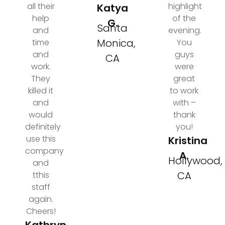
all their
highlight
Katya
help
of the
G.
Santa
and
evening.
Monica,
time
You
and
guys
CA
work.
were
They
great
killed it
to work
and
with –
would
thank
definitely
you!
use this
Kristina
company
A.
Hollywood,
and
CA
tthis
staff
again.
Cheers!