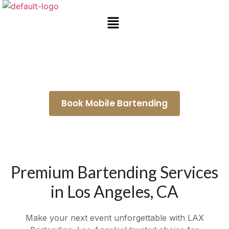
Bartender for Hire San Dimas
Book Mobile Bartending
Premium Bartending Services
in Los Angeles, CA
Make your next event unforgettable with LAX