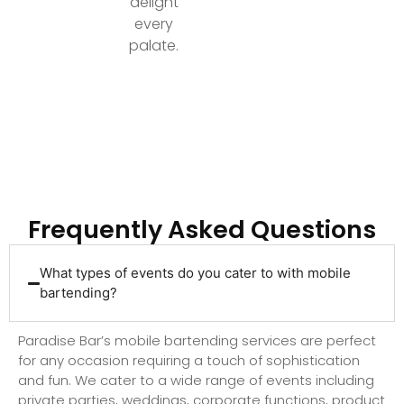
delight
every
palate.
Ready to Elevate Your Event with Top-Tier
Bartending?
Frequently Asked Questions
What types of events do you cater to with mobile
bartending?
Paradise Bar’s mobile bartending services are perfect
for any occasion requiring a touch of sophistication
and fun. We cater to a wide range of events including
private parties, weddings, corporate functions, product