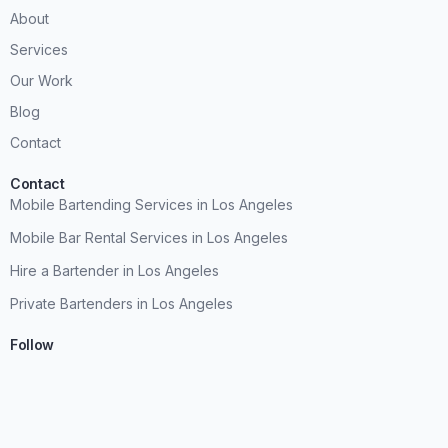
About
Services
Our Work
Blog
Contact
Contact
Mobile Bartending Services in Los Angeles
Mobile Bar Rental Services in Los Angeles
Hire a Bartender in Los Angeles
Private Bartenders in Los Angeles
Follow