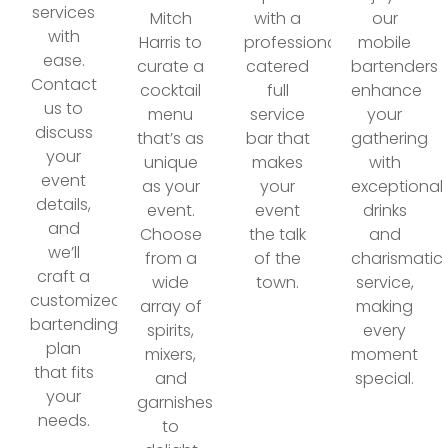
services
Mitch
with a
our
with
Harris to
professionally
mobile
ease.
curate a
catered
bartenders
Contact
cocktail
full
enhance
us to
menu
service
your
discuss
that’s as
bar that
gathering
your
unique
makes
with
event
as your
your
exceptional
details,
event.
event
drinks
and
Choose
the talk
and
we’ll
from a
of the
charismatic
craft a
wide
town.
service,
customized
array of
making
bartending
spirits,
every
plan
mixers,
moment
that fits
and
special.
your
garnishes
needs.
to