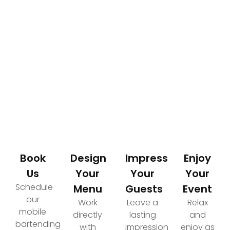
How It Works
Your Path to an Elevated Event Experience
Book
Design
Impress
Enjoy
Us
Your
Your
Your
Schedule
Menu
Guests
Event
our
Work
Leave a
Relax
mobile
directly
lasting
and
bartending
with
impression
enjoy as