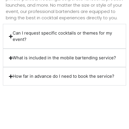
launches, and more. No matter the size or style of your
event, our professional bartenders are equipped to
bring the best in cocktail experiences directly to you.
Can I request specific cocktails or themes for my
event?
What is included in the mobile bartending service?
How far in advance do I need to book the service?
Client Reviews