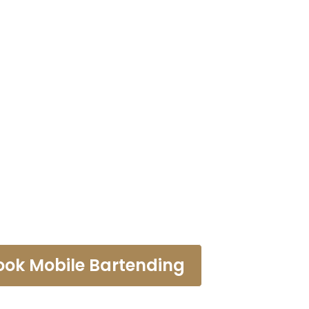
tending Ser
Industry
ook Mobile Bartending