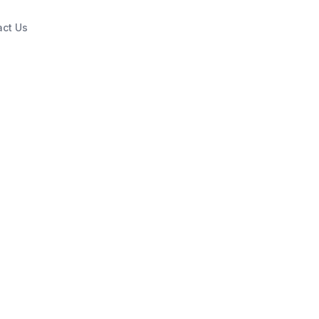
act Us