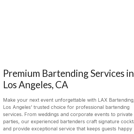
Premium Bartending Services in
Los Angeles, CA
Make your next event unforgettable with LAX Bartending
Los Angeles’ trusted choice for professional bartending
services. From weddings and corporate events to private
parties, our experienced bartenders craft signature cockta
and provide exceptional service that keeps guests happy