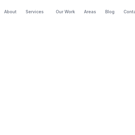
About
Services
Our Work
Areas
Blog
Cont