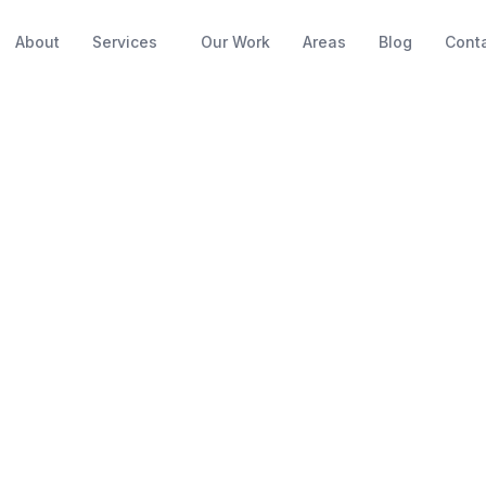
About
Services
Our Work
Areas
Blog
Cont