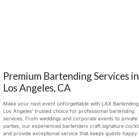
Premium Bartending Services in
Los Angeles, CA
Make your next event unforgettable with LAX Bartending
Los Angeles’ trusted choice for professional bartending
services. From weddings and corporate events to private
parties, our experienced bartenders craft signature cockta
and provide exceptional service that keeps guests happy