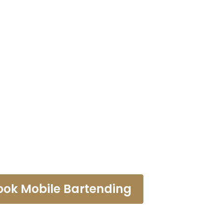
ending Servi
Verne
ook Mobile Bartending