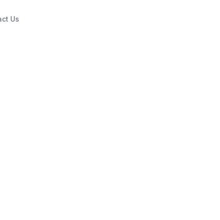
act Us