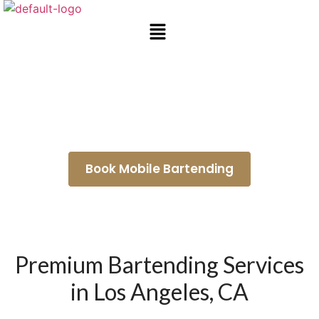
Event Bartending Services
Malibu
Book Mobile Bartending
Premium Bartending Services
in Los Angeles, CA