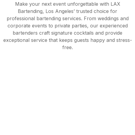
Make your next event unforgettable with LAX
Bartending, Los Angeles’ trusted choice for
professional bartending services. From weddings and
corporate events to private parties, our experienced
bartenders craft signature cocktails and provide
exceptional service that keeps guests happy and stress-
free.