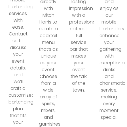
directly
lasting
and
bartending
with
impression
enjoy as
services
Mitch
with a
our
with
Harris to
professionally
mobile
ease.
curate a
catered
bartenders
Contact
cocktail
full
enhance
us to
menu
service
your
discuss
that’s as
bar that
gathering
your
unique
makes
with
event
as your
your
exceptional
details,
event.
event
drinks
and
Choose
the talk
and
we’ll
from a
of the
charismatic
craft a
wide
town.
service,
customized
array of
making
bartending
spirits,
every
plan
mixers,
moment
that fits
and
special.
your
garnishes