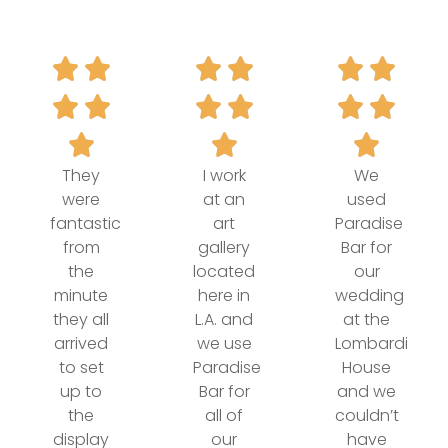
They
I work
We
were
at an
used
fantastic
art
Paradise
from
gallery
Bar for
the
located
our
minute
here in
wedding
they all
L.A. and
at the
arrived
we use
Lombardi
to set
Paradise
House
up to
Bar for
and we
the
all of
couldn’t
display
our
have