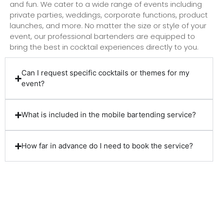
and fun. We cater to a wide range of events including
private parties, weddings, corporate functions, product
launches, and more. No matter the size or style of your
event, our professional bartenders are equipped to
bring the best in cocktail experiences directly to you.
Can I request specific cocktails or themes for my
event?
What is included in the mobile bartending service?
How far in advance do I need to book the service?
Client Reviews