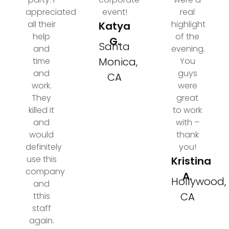
appreciated
event!
real
all their
highlight
Katya
help
of the
G.
Santa
and
evening.
Monica,
time
You
and
guys
CA
work.
were
They
great
killed it
to work
and
with –
would
thank
definitely
you!
use this
Kristina
company
A.
Hollywood,
and
CA
tthis
staff
again.