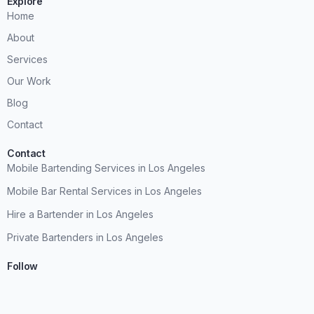
Explore
Home
About
Services
Our Work
Blog
Contact
Contact
Mobile Bartending Services in Los Angeles
Mobile Bar Rental Services in Los Angeles
Hire a Bartender in Los Angeles
Private Bartenders in Los Angeles
Follow