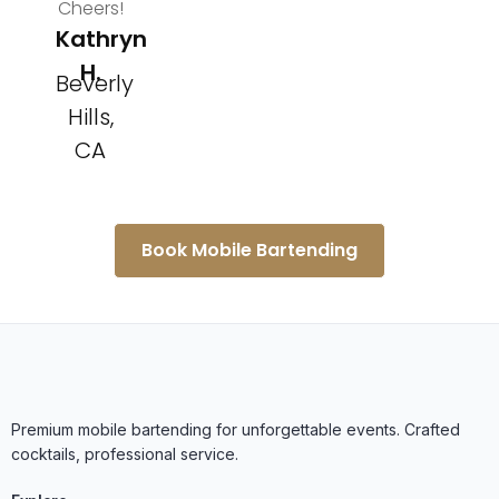
Cheers!
Kathryn
H.
Beverly
Hills,
CA
Book Mobile Bartending
Premium mobile bartending for unforgettable events. Crafted
cocktails, professional service.