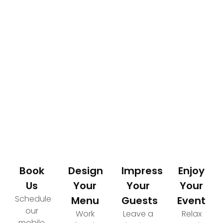
How It Works
Your Path to an Elevated Event Experience
Book
Design
Impress
Enjoy
Us
Your
Your
Your
Schedule
Menu
Guests
Event
our
Work
Leave a
Relax
mobile