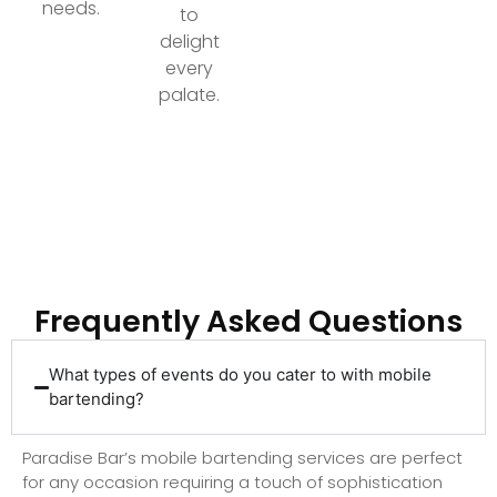
needs.
to
delight
every
palate.
Ready to Elevate Your Event with Top-Tier
Bartending?
Frequently Asked Questions
What types of events do you cater to with mobile
bartending?
Paradise Bar’s mobile bartending services are perfect
for any occasion requiring a touch of sophistication