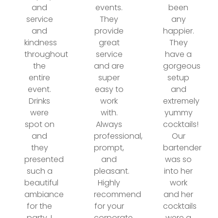
and
events.
been
service
They
any
and
provide
happier.
kindness
great
They
throughout
service
have a
the
and are
gorgeous
entire
super
setup
event.
easy to
and
Drinks
work
extremely
were
with.
yummy
spot on
Always
cocktails!
and
professional,
Our
they
prompt,
bartender
presented
and
was so
such a
pleasant.
into her
beautiful
Highly
work
ambiance
recommend
and her
for the
for your
cocktails
party. I
corporate
were a