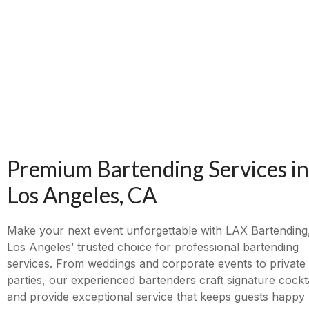
Premium Bartending Services in
Los Angeles, CA
Make your next event unforgettable with LAX Bartending
Los Angeles’ trusted choice for professional bartending
services. From weddings and corporate events to private
parties, our experienced bartenders craft signature cockta
and provide exceptional service that keeps guests happy