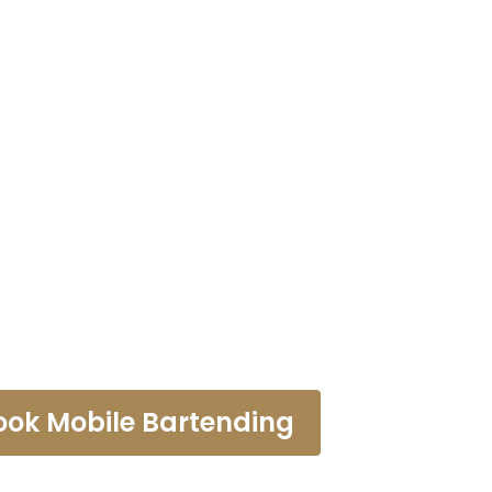
tending Ser
ntebello
ook Mobile Bartending