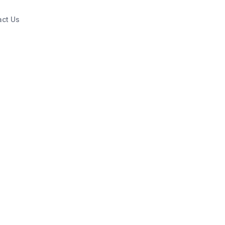
act Us