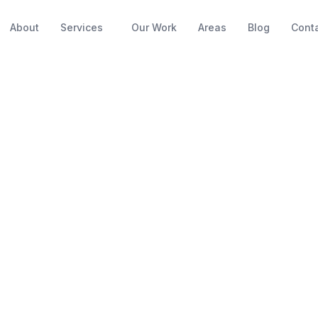
About
Services
Our Work
Areas
Blog
Cont