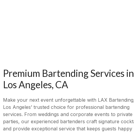
Premium Bartending Services in
Los Angeles, CA
Make your next event unforgettable with LAX Bartending
Los Angeles’ trusted choice for professional bartending
services. From weddings and corporate events to private
parties, our experienced bartenders craft signature cockta
and provide exceptional service that keeps guests happy