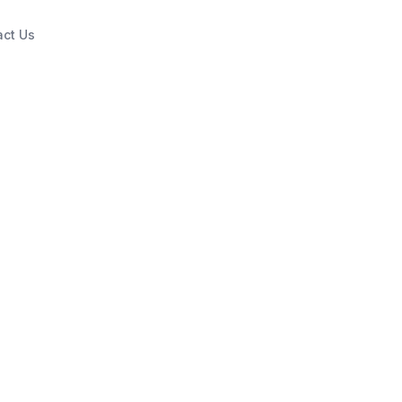
act Us