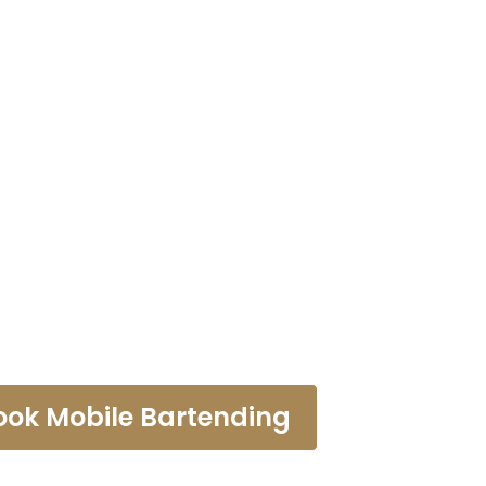
tending Ser
aramount
ook Mobile Bartending