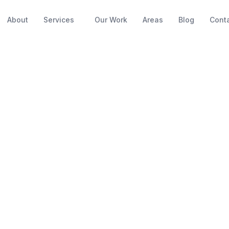
About
Services
Our Work
Areas
Blog
Cont