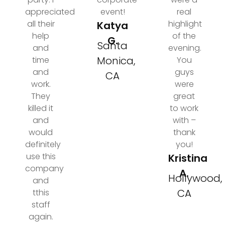
appreciated
event!
real
all their
highlight
Katya
help
of the
G.
Santa
and
evening.
Monica,
time
You
and
guys
CA
work.
were
They
great
killed it
to work
and
with –
would
thank
definitely
you!
use this
Kristina
company
A.
Hollywood,
and
CA
tthis
staff
again.