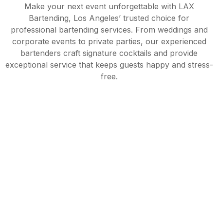
Make your next event unforgettable with LAX
Bartending, Los Angeles’ trusted choice for
professional bartending services. From weddings and
corporate events to private parties, our experienced
bartenders craft signature cocktails and provide
exceptional service that keeps guests happy and stress-
free.