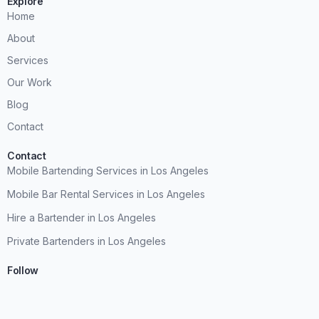
Explore
Home
About
Services
Our Work
Blog
Contact
Contact
Mobile Bartending Services in Los Angeles
Mobile Bar Rental Services in Los Angeles
Hire a Bartender in Los Angeles
Private Bartenders in Los Angeles
Follow