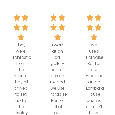
They
I work
We
were
at an
used
fantastic
art
Paradise
from
gallery
Bar for
the
located
our
minute
here in
wedding
they all
L.A. and
at the
arrived
we use
Lombardi
to set
Paradise
House
up to
Bar for
and we
the
all of
couldn’t
display
our
have