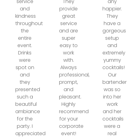
service
They
any
and
provide
happier.
kindness
great
They
throughout
service
have a
the
and are
gorgeous
entire
super
setup
event.
easy to
and
Drinks
work
extremely
were
with.
yummy
spot on
Always
cocktails!
and
professional,
Our
they
prompt,
bartender
presented
and
was so
such a
pleasant.
into her
beautiful
Highly
work
ambiance
recommend
and her
for the
for your
cocktails
party. I
corporate
were a
appreciated
event!
real