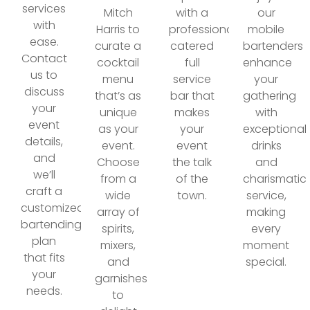
services
Mitch
with a
our
with
Harris to
professionally
mobile
ease.
curate a
catered
bartenders
Contact
cocktail
full
enhance
us to
menu
service
your
discuss
that’s as
bar that
gathering
your
unique
makes
with
event
as your
your
exceptional
details,
event.
event
drinks
and
Choose
the talk
and
we’ll
from a
of the
charismatic
craft a
wide
town.
service,
customized
array of
making
bartending
spirits,
every
plan
mixers,
moment
that fits
and
special.
your
garnishes
needs.
to