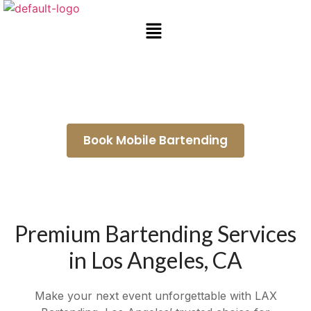
Mobile Bar Rental Azusa
Book Mobile Bartending
Premium Bartending Services
in Los Angeles, CA
Make your next event unforgettable with LAX