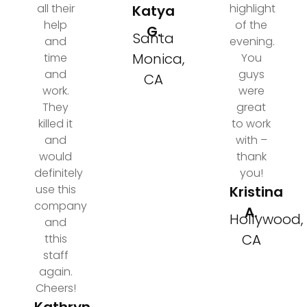
all their
highlight
Katya
help
of the
G.
Santa
and
evening.
Monica,
time
You
and
guys
CA
work.
were
They
great
killed it
to work
and
with –
would
thank
definitely
you!
use this
Kristina
company
A.
Hollywood,
and
CA
tthis
staff
again.
Cheers!