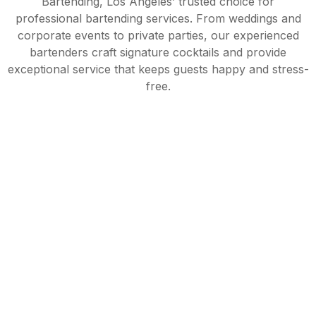
Bartending, Los Angeles’ trusted choice for
professional bartending services. From weddings and
corporate events to private parties, our experienced
bartenders craft signature cocktails and provide
exceptional service that keeps guests happy and stress-
free.