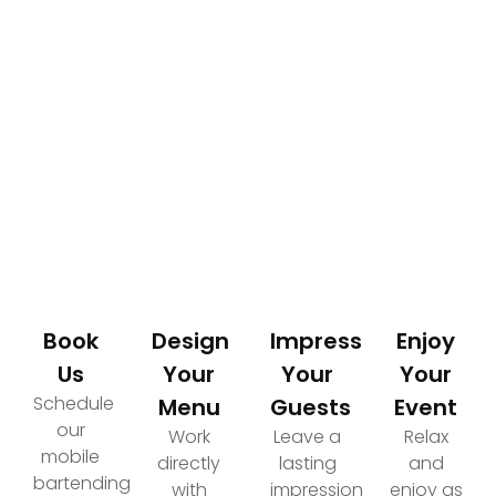
How It Works
Your Path to an Elevated Event Experience
Book
Design
Impress
Enjoy
Us
Your
Your
Your
Schedule
Menu
Guests
Event
our
Work
Leave a
Relax
mobile
directly
lasting
and
bartending
with
impression
enjoy as