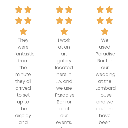
They
I work
We
were
at an
used
fantastic
art
Paradise
from
gallery
Bar for
the
located
our
minute
here in
wedding
they all
L.A. and
at the
arrived
we use
Lombardi
to set
Paradise
House
up to
Bar for
and we
the
all of
couldn’t
display
our
have
and
events.
been