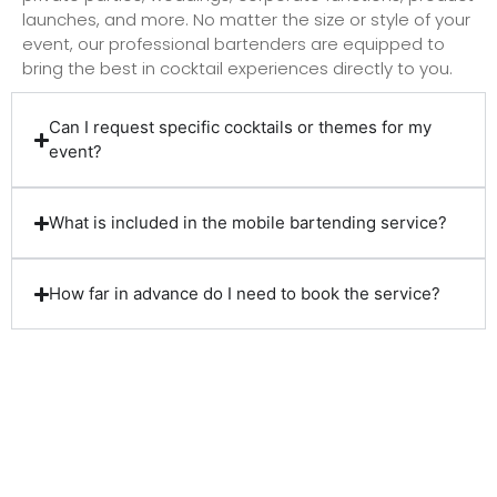
launches, and more. No matter the size or style of your
event, our professional bartenders are equipped to
bring the best in cocktail experiences directly to you.
Can I request specific cocktails or themes for my
event?
What is included in the mobile bartending service?
How far in advance do I need to book the service?
Client Reviews