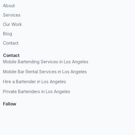
About
Services
Our Work
Blog
Contact
Contact
Mobile Bartending Services in Los Angeles
Mobile Bar Rental Services in Los Angeles
Hire a Bartender in Los Angeles
Private Bartenders in Los Angeles
Follow