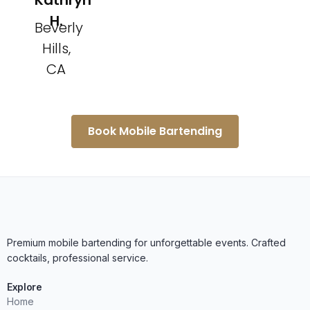
Kathryn
H.
Beverly
Hills,
CA
Book Mobile Bartending
Premium mobile bartending for unforgettable events. Crafted
cocktails, professional service.
Explore
Home