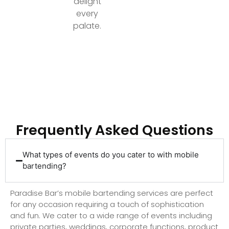
delight
every
palate.
Ready to Elevate Your Event with Top-Tier
Bartending?
Frequently Asked Questions
What types of events do you cater to with mobile
bartending?
Paradise Bar’s mobile bartending services are perfect
for any occasion requiring a touch of sophistication
and fun. We cater to a wide range of events including
private parties, weddings, corporate functions, product