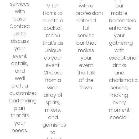
services
Mitch
with a
our
with
Harris to
professionally
mobile
ease.
curate a
catered
bartenders
Contact
cocktail
full
enhance
us to
menu
service
your
discuss
that’s as
bar that
gathering
your
unique
makes
with
event
as your
your
exceptional
details,
event.
event
drinks
and
Choose
the talk
and
we’ll
from a
of the
charismatic
craft a
wide
town.
service,
customized
array of
making
bartending
spirits,
every
plan
mixers,
moment
that fits
and
special.
your
garnishes
needs.
to