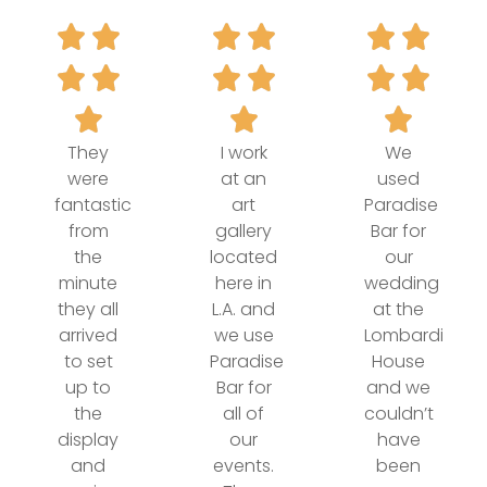
They
I work
We
were
at an
used
fantastic
art
Paradise
from
gallery
Bar for
the
located
our
minute
here in
wedding
they all
L.A. and
at the
arrived
we use
Lombardi
to set
Paradise
House
up to
Bar for
and we
the
all of
couldn’t
display
our
have
and
events.
been