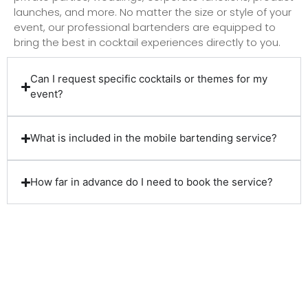
launches, and more. No matter the size or style of your
event, our professional bartenders are equipped to
bring the best in cocktail experiences directly to you.
Can I request specific cocktails or themes for my
event?
What is included in the mobile bartending service?
How far in advance do I need to book the service?
Client Reviews