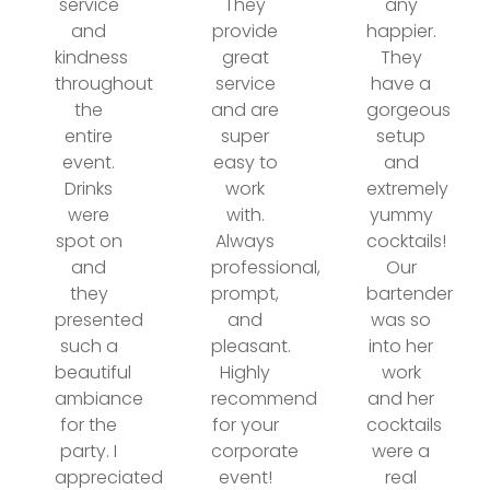
service
They
any
and
provide
happier.
kindness
great
They
throughout
service
have a
the
and are
gorgeous
entire
super
setup
event.
easy to
and
Drinks
work
extremely
were
with.
yummy
spot on
Always
cocktails!
and
professional,
Our
they
prompt,
bartender
presented
and
was so
such a
pleasant.
into her
beautiful
Highly
work
ambiance
recommend
and her
for the
for your
cocktails
party. I
corporate
were a
appreciated
event!
real