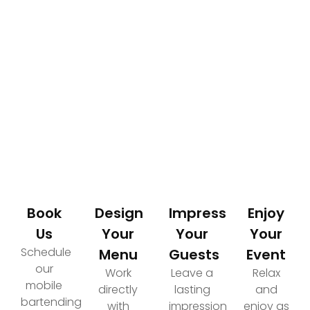
How It Works
Your Path to an Elevated Event Experience
Book
Design
Impress
Enjoy
Us
Your
Your
Your
Schedule
Menu
Guests
Event
our
Work
Leave a
Relax
mobile
directly
lasting
and
bartending
with
impression
enjoy as