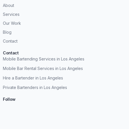
About
Services
Our Work
Blog
Contact
Contact
Mobile Bartending Services in Los Angeles
Mobile Bar Rental Services in Los Angeles
Hire a Bartender in Los Angeles
Private Bartenders in Los Angeles
Follow