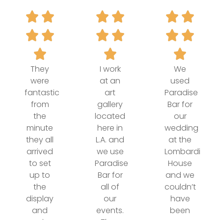
They
I work
We
were
at an
used
fantastic
art
Paradise
from
gallery
Bar for
the
located
our
minute
here in
wedding
they all
L.A. and
at the
arrived
we use
Lombardi
to set
Paradise
House
up to
Bar for
and we
the
all of
couldn’t
display
our
have
and
events.
been