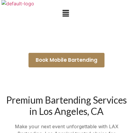
Mobile Bar Rental Compton
Book Mobile Bartending
Premium Bartending Services
in Los Angeles, CA
Make your next event unforgettable with LAX