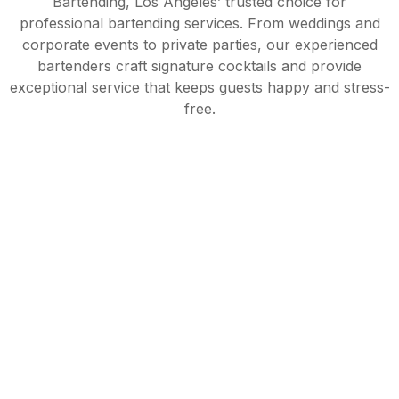
Bartending, Los Angeles’ trusted choice for
professional bartending services. From weddings and
corporate events to private parties, our experienced
bartenders craft signature cocktails and provide
exceptional service that keeps guests happy and stress-
free.