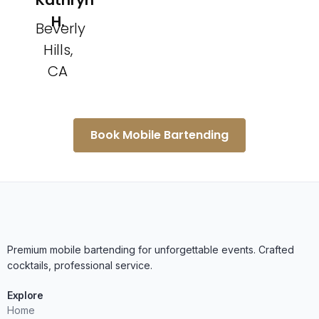
Kathryn
H.
Beverly
Hills,
CA
Book Mobile Bartending
Premium mobile bartending for unforgettable events. Crafted
cocktails, professional service.
Explore
Home