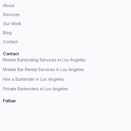
About
Services
Our Work
Blog
Contact
Contact
Mobile Bartending Services in Los Angeles
Mobile Bar Rental Services in Los Angeles
Hire a Bartender in Los Angeles
Private Bartenders in Los Angeles
Follow