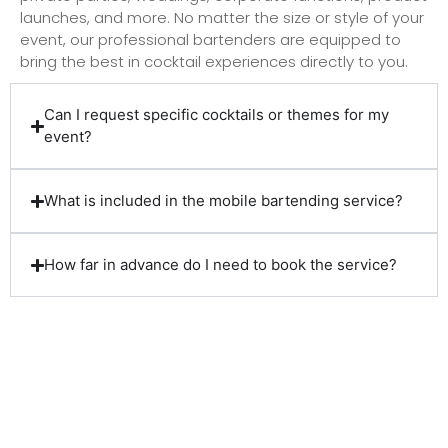
launches, and more. No matter the size or style of your
event, our professional bartenders are equipped to
bring the best in cocktail experiences directly to you.
Can I request specific cocktails or themes for my
event?
What is included in the mobile bartending service?
How far in advance do I need to book the service?
Client Reviews