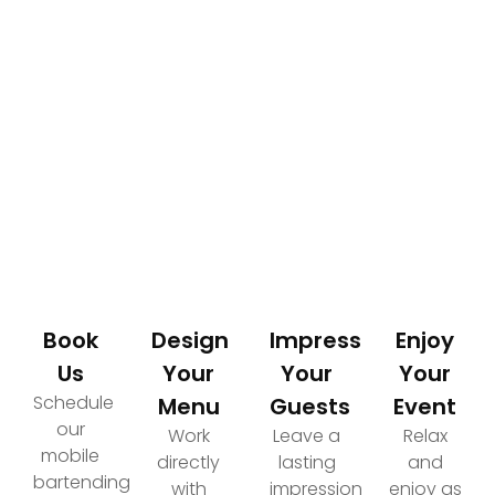
How It Works
Your Path to an Elevated Event Experience
Book
Design
Impress
Enjoy
Us
Your
Your
Your
Schedule
Menu
Guests
Event
our
Work
Leave a
Relax
mobile
directly
lasting
and
bartending
with
impression
enjoy as