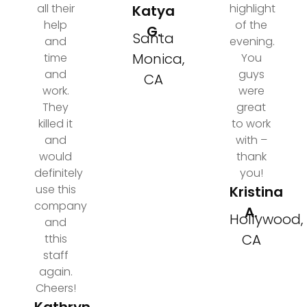
all their
highlight
Katya
help
of the
G.
Santa
and
evening.
Monica,
time
You
and
guys
CA
work.
were
They
great
killed it
to work
and
with –
would
thank
definitely
you!
use this
Kristina
company
A.
Hollywood,
and
CA
tthis
staff
again.
Cheers!