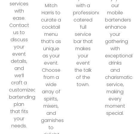
services
Mitch
with a
our
with
Harris to
professionally
mobile
ease.
curate a
catered
bartenders
Contact
cocktail
full
enhance
us to
menu
service
your
discuss
that’s as
bar that
gathering
your
unique
makes
with
event
as your
your
exceptional
details,
event.
event
drinks
and
Choose
the talk
and
we’ll
from a
of the
charismatic
craft a
wide
town.
service,
customized
array of
making
bartending
spirits,
every
plan
mixers,
moment
that fits
and
special.
your
garnishes
needs.
to