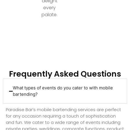
delight
every
palate.
Ready to Elevate Your Event with Top-Tier
Bartending?
Frequently Asked Questions
What types of events do you cater to with mobile
bartending?
Paradise Bar’s mobile bartending services are perfect
for any occasion requiring a touch of sophistication
and fun. We cater to a wide range of events including
private parties, weddings, corporate functions, product