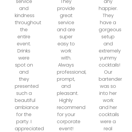
service
They
any
and
provide
happier.
kindness
great
They
throughout
service
have a
the
and are
gorgeous
entire
super
setup
event.
easy to
and
Drinks
work
extremely
were
with.
yummy
spot on
Always
cocktails!
and
professional,
Our
they
prompt,
bartender
presented
and
was so
such a
pleasant.
into her
beautiful
Highly
work
ambiance
recommend
and her
for the
for your
cocktails
party. I
corporate
were a
appreciated
event!
real