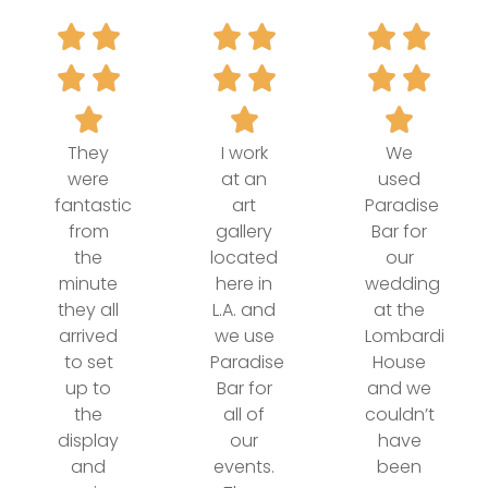
They
I work
We
were
at an
used
fantastic
art
Paradise
from
gallery
Bar for
the
located
our
minute
here in
wedding
they all
L.A. and
at the
arrived
we use
Lombardi
to set
Paradise
House
up to
Bar for
and we
the
all of
couldn’t
display
our
have
and
events.
been