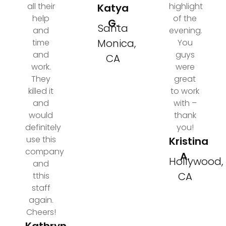
all their
highlight
Katya
help
of the
G.
Santa
and
evening.
Monica,
time
You
and
guys
CA
work.
were
They
great
killed it
to work
and
with –
would
thank
definitely
you!
use this
Kristina
company
A.
Hollywood,
and
CA
tthis
staff
again.
Cheers!