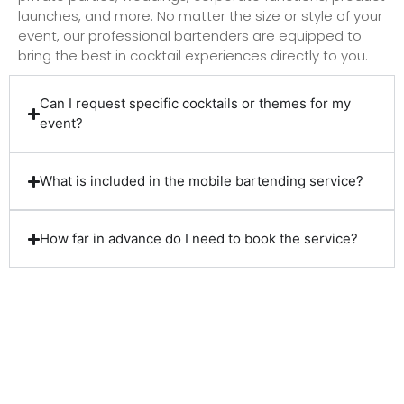
launches, and more. No matter the size or style of your
event, our professional bartenders are equipped to
bring the best in cocktail experiences directly to you.
Can I request specific cocktails or themes for my
event?
What is included in the mobile bartending service?
How far in advance do I need to book the service?
Client Reviews