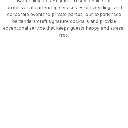
Bartending, Los Angeles’ trusted choice for
professional bartending services. From weddings and
corporate events to private parties, our experienced
bartenders craft signature cocktails and provide
exceptional service that keeps guests happy and stress-
free.