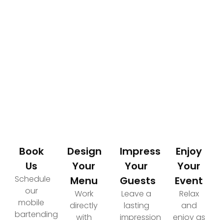
How It Works
Your Path to an Elevated Event Experience
Book
Design
Impress
Enjoy
Us
Your
Your
Your
Schedule
Menu
Guests
Event
our
Work
Leave a
Relax
mobile
directly
lasting
and
bartending
with
impression
enjoy as