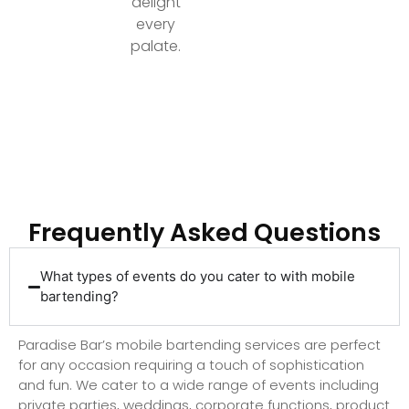
delight
every
palate.
Ready to Elevate Your Event with Top-Tier
Bartending?
Frequently Asked Questions
What types of events do you cater to with mobile
bartending?
Paradise Bar’s mobile bartending services are perfect
for any occasion requiring a touch of sophistication
and fun. We cater to a wide range of events including
private parties, weddings, corporate functions, product