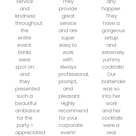
service
They
any
and
provide
happier.
kindness
great
They
throughout
service
have a
the
and are
gorgeous
entire
super
setup
event.
easy to
and
Drinks
work
extremely
were
with.
yummy
spot on
Always
cocktails!
and
professional,
Our
they
prompt,
bartender
presented
and
was so
such a
pleasant.
into her
beautiful
Highly
work
ambiance
recommend
and her
for the
for your
cocktails
party. I
corporate
were a
appreciated
event!
real