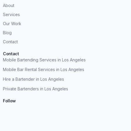
About
Services
Our Work
Blog
Contact
Contact
Mobile Bartending Services in Los Angeles
Mobile Bar Rental Services in Los Angeles
Hire a Bartender in Los Angeles
Private Bartenders in Los Angeles
Follow