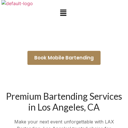
Mobile Bar Rental Duarte
Book Mobile Bartending
Premium Bartending Services
in Los Angeles, CA
Make your next event unforgettable with LAX