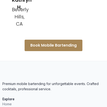
Kathryn
H.
Beverly
Hills,
CA
Book Mobile Bartending
Premium mobile bartending for unforgettable events. Crafted
cocktails, professional service.
Explore
Home