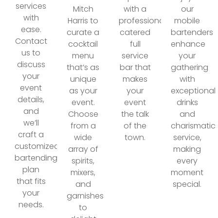
services
Mitch
with a
our
with
Harris to
professionally
mobile
ease.
curate a
catered
bartenders
Contact
cocktail
full
enhance
us to
menu
service
your
discuss
that’s as
bar that
gathering
your
unique
makes
with
event
as your
your
exceptional
details,
event.
event
drinks
and
Choose
the talk
and
we’ll
from a
of the
charismatic
craft a
wide
town.
service,
customized
array of
making
bartending
spirits,
every
plan
mixers,
moment
that fits
and
special.
your
garnishes
needs.
to