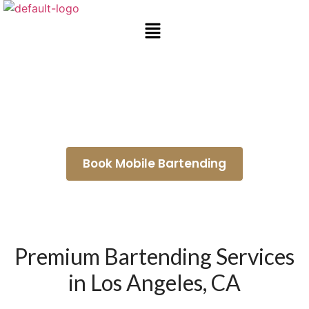
Mobile Bar Rental La Cañada
Flintridge
Book Mobile Bartending
Premium Bartending Services
in Los Angeles, CA