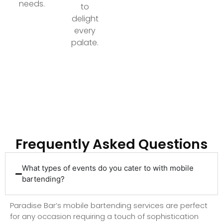
needs.
to
delight
every
palate.
Ready to Elevate Your Event with Top-Tier
Bartending?
Frequently Asked Questions
What types of events do you cater to with mobile
bartending?
Paradise Bar’s mobile bartending services are perfect
for any occasion requiring a touch of sophistication