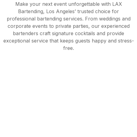
Make your next event unforgettable with LAX
Bartending, Los Angeles’ trusted choice for
professional bartending services. From weddings and
corporate events to private parties, our experienced
bartenders craft signature cocktails and provide
exceptional service that keeps guests happy and stress-
free.