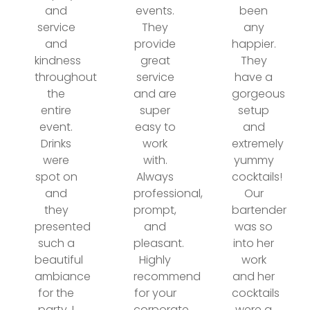
and
events.
been
service
They
any
and
provide
happier.
kindness
great
They
throughout
service
have a
the
and are
gorgeous
entire
super
setup
event.
easy to
and
Drinks
work
extremely
were
with.
yummy
spot on
Always
cocktails!
and
professional,
Our
they
prompt,
bartender
presented
and
was so
such a
pleasant.
into her
beautiful
Highly
work
ambiance
recommend
and her
for the
for your
cocktails
party. I
corporate
were a