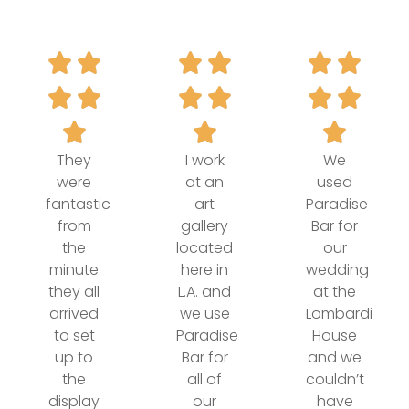
They
I work
We
were
at an
used
fantastic
art
Paradise
from
gallery
Bar for
the
located
our
minute
here in
wedding
they all
L.A. and
at the
arrived
we use
Lombardi
to set
Paradise
House
up to
Bar for
and we
the
all of
couldn’t
display
our
have