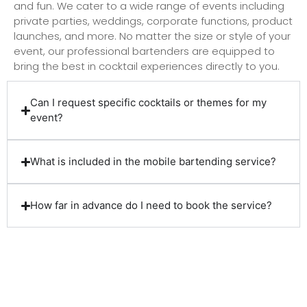
and fun. We cater to a wide range of events including
private parties, weddings, corporate functions, product
launches, and more. No matter the size or style of your
event, our professional bartenders are equipped to
bring the best in cocktail experiences directly to you.
Can I request specific cocktails or themes for my
event?
What is included in the mobile bartending service?
How far in advance do I need to book the service?
Client Reviews