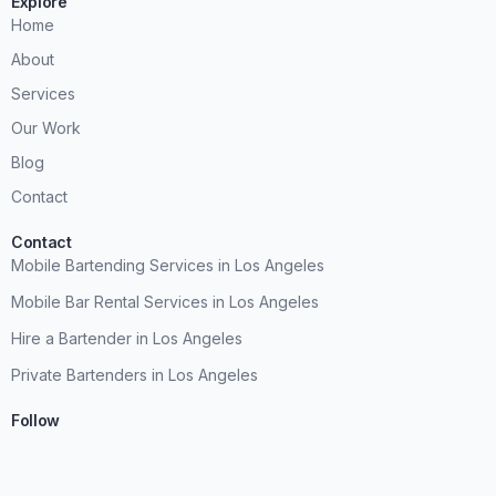
Explore
Home
About
Services
Our Work
Blog
Contact
Contact
Mobile Bartending Services in Los Angeles
Mobile Bar Rental Services in Los Angeles
Hire a Bartender in Los Angeles
Private Bartenders in Los Angeles
Follow