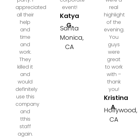
appreciated
event!
real
all their
highlight
Katya
help
of the
G.
Santa
and
evening.
Monica,
time
You
and
guys
CA
work.
were
They
great
killed it
to work
and
with –
would
thank
definitely
you!
use this
Kristina
company
A.
Hollywood,
and
CA
tthis
staff
again.