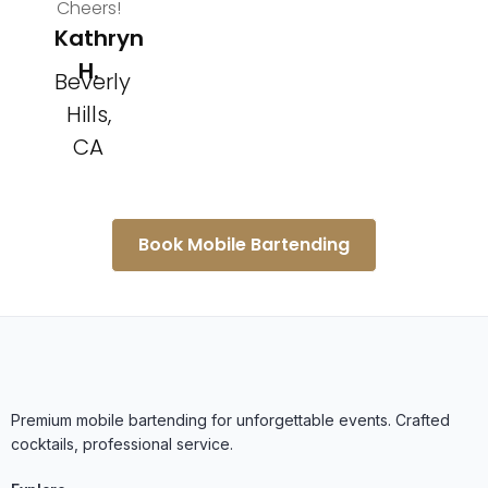
Cheers!
Kathryn
H.
Beverly
Hills,
CA
Book Mobile Bartending
Premium mobile bartending for unforgettable events. Crafted
cocktails, professional service.