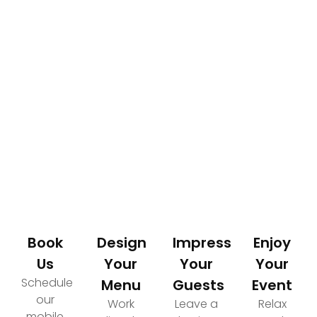
How It Works
Your Path to an Elevated Event Experience
Book
Design
Impress
Enjoy
Us
Your
Your
Your
Schedule
Menu
Guests
Event
our
Work
Leave a
Relax
mobile