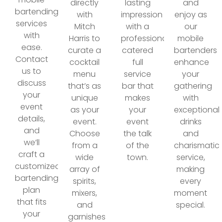
directly
lasting
and
bartending
with
impression
enjoy as
services
Mitch
with a
our
with
Harris to
professionally
mobile
ease.
curate a
catered
bartenders
Contact
cocktail
full
enhance
us to
menu
service
your
discuss
that’s as
bar that
gathering
your
unique
makes
with
event
as your
your
exceptional
details,
event.
event
drinks
and
Choose
the talk
and
we’ll
from a
of the
charismatic
craft a
wide
town.
service,
customized
array of
making
bartending
spirits,
every
plan
mixers,
moment
that fits
and
special.
your
garnishes