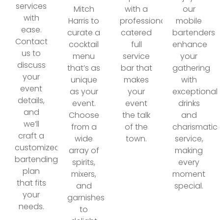
services
Mitch
with a
our
with
Harris to
professionally
mobile
ease.
curate a
catered
bartenders
Contact
cocktail
full
enhance
us to
menu
service
your
discuss
that’s as
bar that
gathering
your
unique
makes
with
event
as your
your
exceptional
details,
event.
event
drinks
and
Choose
the talk
and
we’ll
from a
of the
charismatic
craft a
wide
town.
service,
customized
array of
making
bartending
spirits,
every
plan
mixers,
moment
that fits
and
special.
your
garnishes
needs.
to