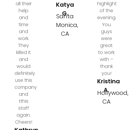
all their
highlight
Katya
help
of the
G.
Santa
and
evening.
Monica,
time
You
and
guys
CA
work.
were
They
great
killed it
to work
and
with –
would
thank
definitely
you!
use this
Kristina
company
A.
Hollywood,
and
CA
tthis
staff
again.
Cheers!