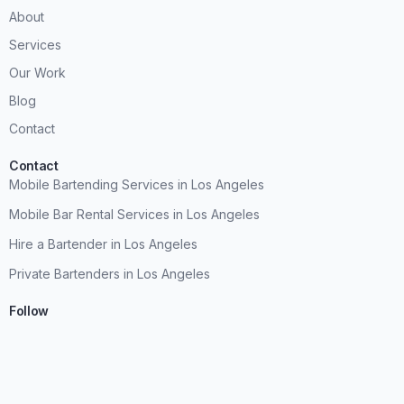
About
Services
Our Work
Blog
Contact
Contact
Mobile Bartending Services in Los Angeles
Mobile Bar Rental Services in Los Angeles
Hire a Bartender in Los Angeles
Private Bartenders in Los Angeles
Follow