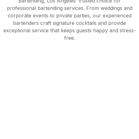
Bartending, Los Angeles’ trusted choice for
professional bartending services. From weddings and
corporate events to private parties, our experienced
bartenders craft signature cocktails and provide
exceptional service that keeps guests happy and stress-
free.