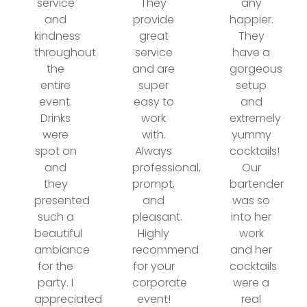
service
They
any
and
provide
happier.
kindness
great
They
throughout
service
have a
the
and are
gorgeous
entire
super
setup
event.
easy to
and
Drinks
work
extremely
were
with.
yummy
spot on
Always
cocktails!
and
professional,
Our
they
prompt,
bartender
presented
and
was so
such a
pleasant.
into her
beautiful
Highly
work
ambiance
recommend
and her
for the
for your
cocktails
party. I
corporate
were a
appreciated
event!
real