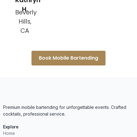
Kathryn
H.
Beverly
Hills,
CA
Book Mobile Bartending
Premium mobile bartending for unforgettable events. Crafted
cocktails, professional service.
Explore
Home