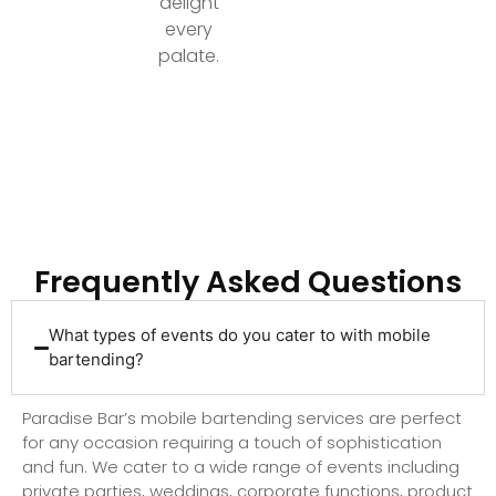
delight
every
palate.
Ready to Elevate Your Event with Top-Tier
Bartending?
Frequently Asked Questions
What types of events do you cater to with mobile
bartending?
Paradise Bar’s mobile bartending services are perfect
for any occasion requiring a touch of sophistication
and fun. We cater to a wide range of events including
private parties, weddings, corporate functions, product