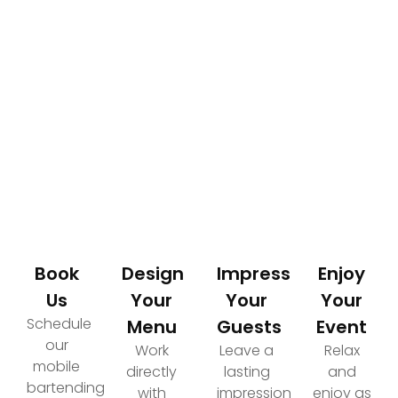
How It Works
Your Path to an Elevated Event Experience
Book
Design
Impress
Enjoy
Us
Your
Your
Your
Schedule
Menu
Guests
Event
our
Work
Leave a
Relax
mobile
directly
lasting
and
bartending
with
impression
enjoy as