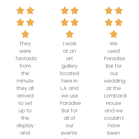
They
I work
We
were
at an
used
fantastic
art
Paradise
from
gallery
Bar for
the
located
our
minute
here in
wedding
they all
L.A. and
at the
arrived
we use
Lombardi
to set
Paradise
House
up to
Bar for
and we
the
all of
couldn’t
display
our
have
and
events.
been