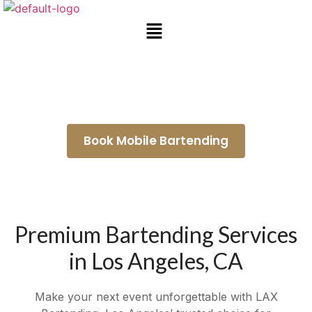
Mobile Bar Rental La Puente
Book Mobile Bartending
Premium Bartending Services
in Los Angeles, CA
Make your next event unforgettable with LAX