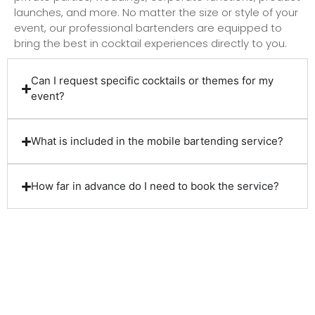
launches, and more. No matter the size or style of your
event, our professional bartenders are equipped to
bring the best in cocktail experiences directly to you.
Can I request specific cocktails or themes for my
event?
What is included in the mobile bartending service?
How far in advance do I need to book the service?
Client Reviews