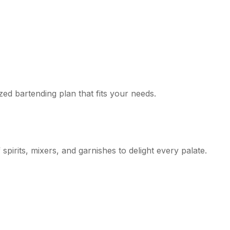
zed bartending plan that fits your needs.
pirits, mixers, and garnishes to delight every palate.