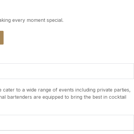
aking every moment special.
 cater to a wide range of events including private parties,
al bartenders are equipped to bring the best in cocktail