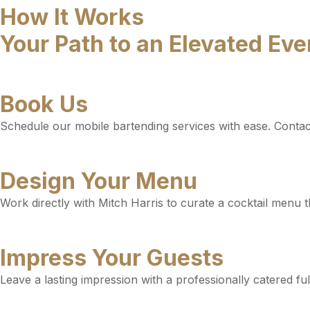
How It Works
Your Path to an Elevated Ev
Book Us
Schedule our mobile bartending services with ease. Contact 
Design Your Menu
Work directly with Mitch Harris to curate a cocktail menu t
Impress Your Guests
Leave a lasting impression with a professionally catered fu