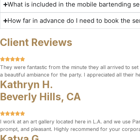
What is included in the mobile bartending se
How far in advance do I need to book the se
Client Reviews
They were fantastic from the minute they all arrived to se
a beautiful ambiance for the party. I appreciated all their 
Kathryn H.
Beverly Hills, CA
I work at an art gallery located here in L.A. and we use Pa
prompt, and pleasant. Highly recommend for your corpora
Katya G.