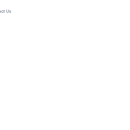
act Us