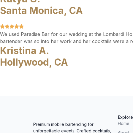
Santa Monica, CA
We used Paradise Bar for our wedding at the Lombardi Ho
bartender was so into her work and her cocktails were a re
Kristina A.
Hollywood, CA
Explore
Home
Premium mobile bartending for
unforgettable events. Crafted cocktails,
About