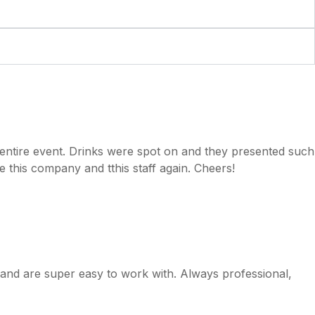
e entire event. Drinks were spot on and they presented such
se this company and tthis staff again. Cheers!
e and are super easy to work with. Always professional,