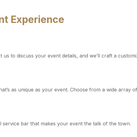
ent Experience
us to discuss your event details, and we’ll craft a customi
hat’s as unique as your event. Choose from a wide array of s
ll service bar that makes your event the talk of the town.