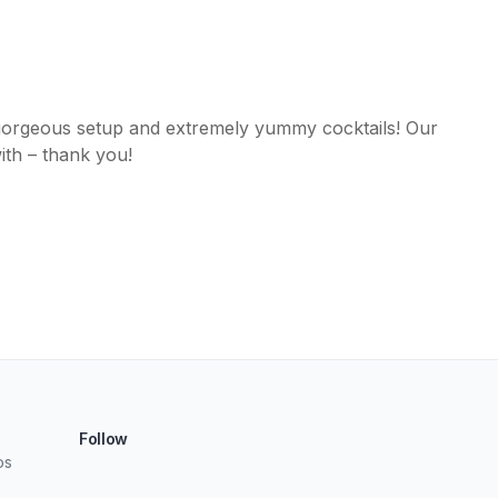
gorgeous setup and extremely yummy cocktails! Our
ith – thank you!
Follow
os