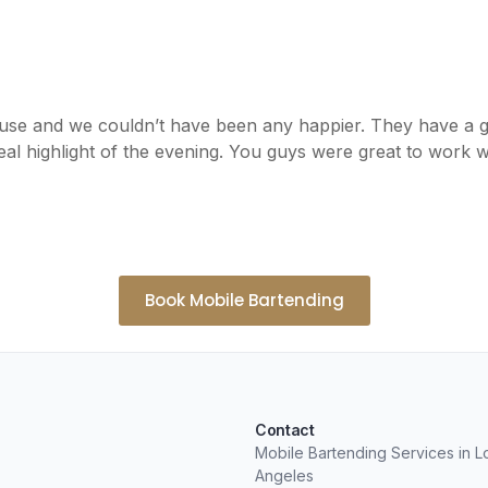
use and we couldn’t have been any happier. They have a 
al highlight of the evening. You guys were great to work w
Book Mobile Bartending
Contact
Mobile Bartending Services in L
Angeles