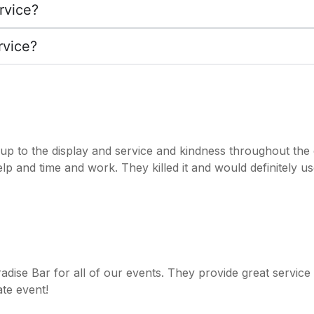
rvice?
rvice?
t up to the display and service and kindness throughout th
help and time and work. They killed it and would definitely u
radise Bar for all of our events. They provide great servic
te event!