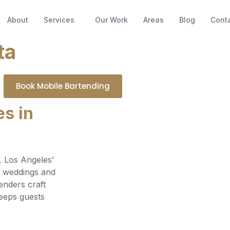
About
Services
Our Work
Areas
Blog
Cont
ta
Book Mobile Bartending
s in
, Los Angeles’
m weddings and
enders craft
keeps guests