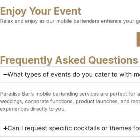
Enjoy Your Event
Relax and enjoy as our mobile bartenders enhance your gat
Frequently Asked Questions
What types of events do you cater to with m
Paradise Bar’s mobile bartending services are perfect for a
weddings, corporate functions, product launches, and more.
experiences directly to you.
Can I request specific cocktails or themes f