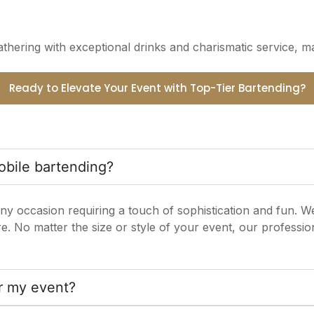
hering with exceptional drinks and charismatic service, m
Ready to Elevate Your Event with Top-Tier Bartending?
obile bartending?
ny occasion requiring a touch of sophistication and fun. We
 No matter the size or style of your event, our profession
or my event?