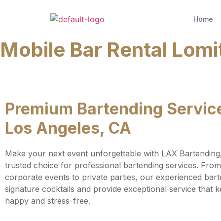
Home
Mobile Bar Rental Lomi
Premium Bartending Service
Los Angeles, CA
Make your next event unforgettable with LAX Bartending
trusted choice for professional bartending services. Fro
corporate events to private parties, our experienced bart
signature cocktails and provide exceptional service that 
happy and stress-free.