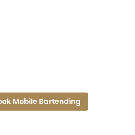
r Rental Pal
ook Mobile Bartending