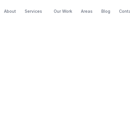
About
Services
Our Work
Areas
Blog
Cont