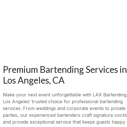
Premium Bartending Services in
Los Angeles, CA
Make your next event unforgettable with LAX Bartending
Los Angeles’ trusted choice for professional bartending
services. From weddings and corporate events to private
parties, our experienced bartenders craft signature cockta
and provide exceptional service that keeps guests happy