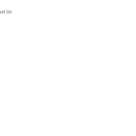
act Us