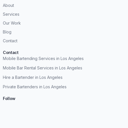
About
Services
Our Work
Blog
Contact
Contact
Mobile Bartending Services in Los Angeles
Mobile Bar Rental Services in Los Angeles
Hire a Bartender in Los Angeles
Private Bartenders in Los Angeles
Follow