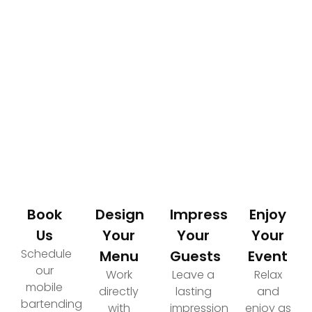
How It Works
Your Path to an Elevated Event Experience
Book
Design
Impress
Enjoy
Us
Your
Your
Your
Schedule
Menu
Guests
Event
our
Work
Leave a
Relax
mobile
directly
lasting
and
bartending
with
impression
enjoy as