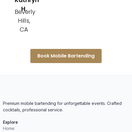
Kathryn
H.
Beverly
Hills,
CA
Book Mobile Bartending
Premium mobile bartending for unforgettable events. Crafted
cocktails, professional service.
Explore
Home