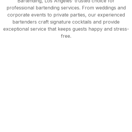
Bartending, Los Angeles’ trusted choice for
professional bartending services. From weddings and
corporate events to private parties, our experienced
bartenders craft signature cocktails and provide
exceptional service that keeps guests happy and stress-
free.