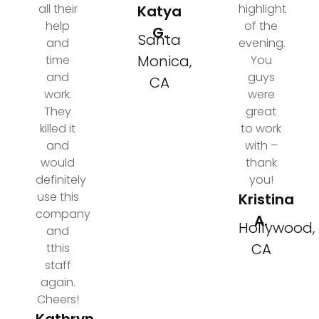
all their
highlight
Katya
help
of the
G.
Santa
and
evening.
Monica,
time
You
and
guys
CA
work.
were
They
great
killed it
to work
and
with –
would
thank
definitely
you!
use this
Kristina
company
A.
Hollywood,
and
CA
tthis
staff
again.
Cheers!