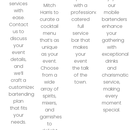
services
Mitch
with a
our
with
Harris to
professionally
mobile
ease.
curate a
catered
bartenders
Contact
cocktail
full
enhance
us to
menu
service
your
discuss
that’s as
bar that
gathering
your
unique
makes
with
event
as your
your
exceptional
details,
event.
event
drinks
and
Choose
the talk
and
we’ll
from a
of the
charismatic
craft a
wide
town.
service,
customized
array of
making
bartending
spirits,
every
plan
mixers,
moment
that fits
and
special.
your
garnishes
needs.
to