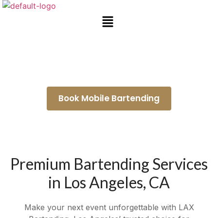
Mobile Bar Rental Whittier
Book Mobile Bartending
Premium Bartending Services
in Los Angeles, CA
Make your next event unforgettable with LAX