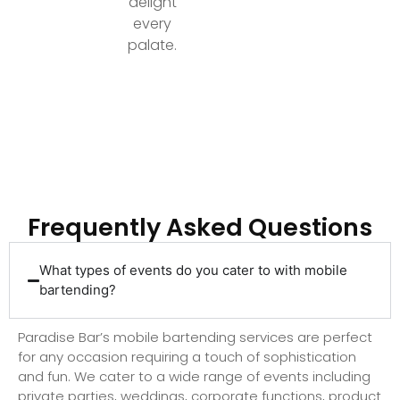
delight
every
palate.
Ready to Elevate Your Event with Top-Tier
Bartending?
Frequently Asked Questions
What types of events do you cater to with mobile
bartending?
Paradise Bar’s mobile bartending services are perfect
for any occasion requiring a touch of sophistication
and fun. We cater to a wide range of events including
private parties, weddings, corporate functions, product