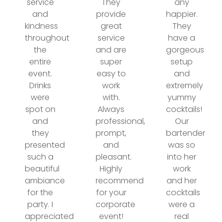
service
They
any
and
provide
happier.
kindness
great
They
throughout
service
have a
the
and are
gorgeous
entire
super
setup
event.
easy to
and
Drinks
work
extremely
were
with.
yummy
spot on
Always
cocktails!
and
professional,
Our
they
prompt,
bartender
presented
and
was so
such a
pleasant.
into her
beautiful
Highly
work
ambiance
recommend
and her
for the
for your
cocktails
party. I
corporate
were a
appreciated
event!
real