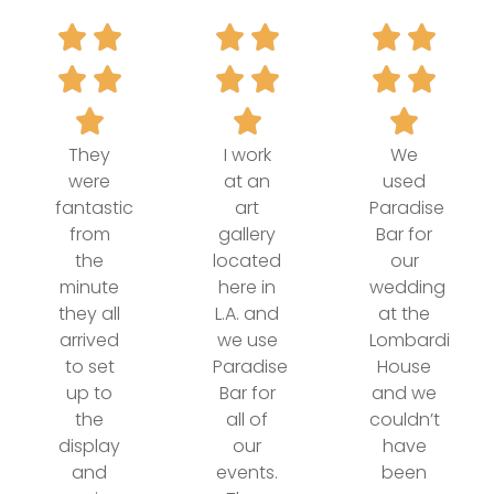
They
I work
We
were
at an
used
fantastic
art
Paradise
from
gallery
Bar for
the
located
our
minute
here in
wedding
they all
L.A. and
at the
arrived
we use
Lombardi
to set
Paradise
House
up to
Bar for
and we
the
all of
couldn’t
display
our
have
and
events.
been