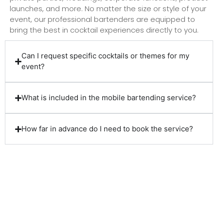
launches, and more. No matter the size or style of your
event, our professional bartenders are equipped to
bring the best in cocktail experiences directly to you.
Can I request specific cocktails or themes for my
event?
What is included in the mobile bartending service?
How far in advance do I need to book the service?
Client Reviews