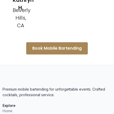
Kathryn
H.
Beverly
Hills,
CA
Book Mobile Bartending
Premium mobile bartending for unforgettable events. Crafted
cocktails, professional service.
Explore
Home