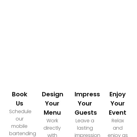
How It Works
Your Path to an Elevated Event Experience
Book
Design
Impress
Enjoy
Us
Your
Your
Your
Schedule
Menu
Guests
Event
our
Work
Leave a
Relax
mobile
directly
lasting
and
bartending
with
impression
enjoy as