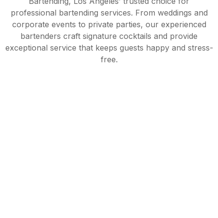
Bartending, Los Angeles’ trusted choice for
professional bartending services. From weddings and
corporate events to private parties, our experienced
bartenders craft signature cocktails and provide
exceptional service that keeps guests happy and stress-
free.