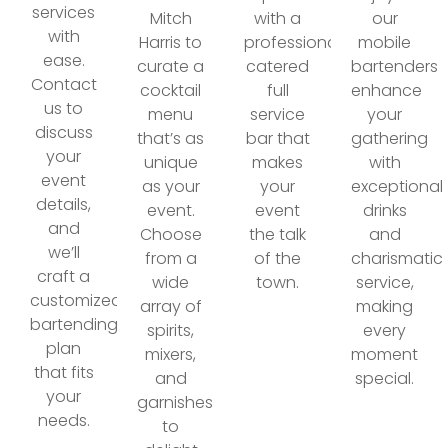
services
Mitch
with a
our
with
Harris to
professionally
mobile
ease.
curate a
catered
bartenders
Contact
cocktail
full
enhance
us to
menu
service
your
discuss
that’s as
bar that
gathering
your
unique
makes
with
event
as your
your
exceptional
details,
event.
event
drinks
and
Choose
the talk
and
we’ll
from a
of the
charismatic
craft a
wide
town.
service,
customized
array of
making
bartending
spirits,
every
plan
mixers,
moment
that fits
and
special.
your
garnishes
needs.
to