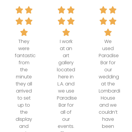
They
I work
We
were
at an
used
fantastic
art
Paradise
from
gallery
Bar for
the
located
our
minute
here in
wedding
they all
L.A. and
at the
arrived
we use
Lombardi
to set
Paradise
House
up to
Bar for
and we
the
all of
couldn’t
display
our
have
and
events.
been