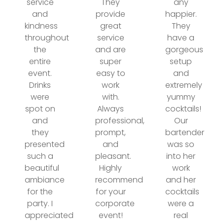
service
They
any
and
provide
happier.
kindness
great
They
throughout
service
have a
the
and are
gorgeous
entire
super
setup
event.
easy to
and
Drinks
work
extremely
were
with.
yummy
spot on
Always
cocktails!
and
professional,
Our
they
prompt,
bartender
presented
and
was so
such a
pleasant.
into her
beautiful
Highly
work
ambiance
recommend
and her
for the
for your
cocktails
party. I
corporate
were a
appreciated
event!
real