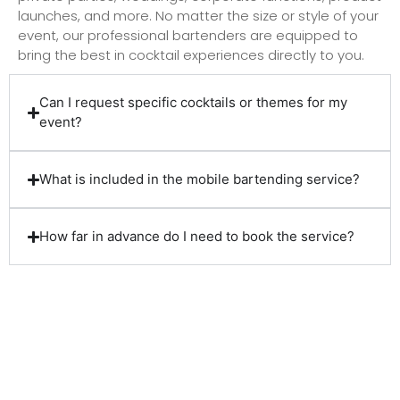
launches, and more. No matter the size or style of your
event, our professional bartenders are equipped to
bring the best in cocktail experiences directly to you.
Can I request specific cocktails or themes for my
event?
What is included in the mobile bartending service?
How far in advance do I need to book the service?
Client Reviews