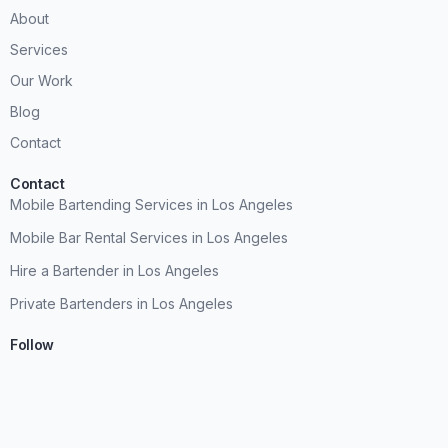
About
Services
Our Work
Blog
Contact
Contact
Mobile Bartending Services in Los Angeles
Mobile Bar Rental Services in Los Angeles
Hire a Bartender in Los Angeles
Private Bartenders in Los Angeles
Follow