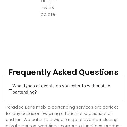
delight
every
palate.
Ready to Elevate Your Event with Top-Tier
Bartending?
Frequently Asked Questions
What types of events do you cater to with mobile
bartending?
Paradise Bar’s mobile bartending services are perfect
for any occasion requiring a touch of sophistication
and fun. We cater to a wide range of events including
private parties, weddings, corporate functions, product