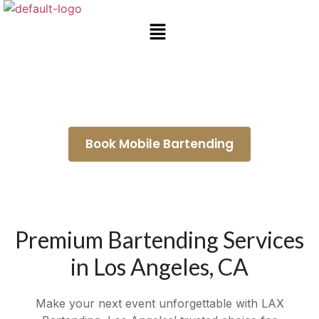
Mobile Bartending Agoura Hills
Book Mobile Bartending
Premium Bartending Services
in Los Angeles, CA
Make your next event unforgettable with LAX