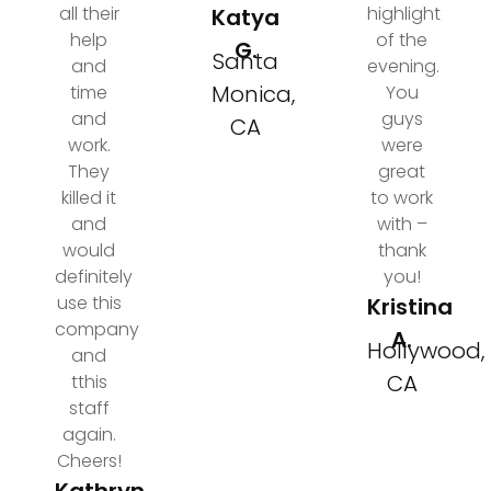
all their
highlight
Katya
help
of the
G.
Santa
and
evening.
Monica,
time
You
and
guys
CA
work.
were
They
great
killed it
to work
and
with –
would
thank
definitely
you!
use this
Kristina
company
A.
Hollywood,
and
CA
tthis
staff
again.
Cheers!