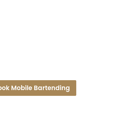
tending Haw
ook Mobile Bartending