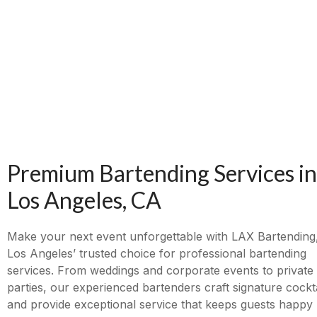
Premium Bartending Services in
Los Angeles, CA
Make your next event unforgettable with LAX Bartending
Los Angeles’ trusted choice for professional bartending
services. From weddings and corporate events to private
parties, our experienced bartenders craft signature cockta
and provide exceptional service that keeps guests happy