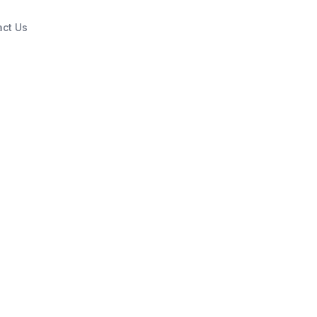
act Us