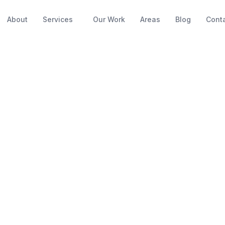
About
Services
Our Work
Areas
Blog
Cont