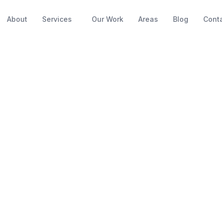
About
Services
Our Work
Areas
Blog
Cont