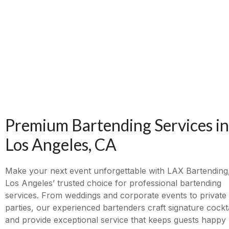
Premium Bartending Services in
Los Angeles, CA
Make your next event unforgettable with LAX Bartending
Los Angeles’ trusted choice for professional bartending
services. From weddings and corporate events to private
parties, our experienced bartenders craft signature cockta
and provide exceptional service that keeps guests happy