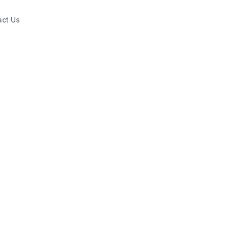
act Us