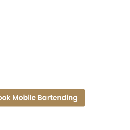
rtending Law
ook Mobile Bartending