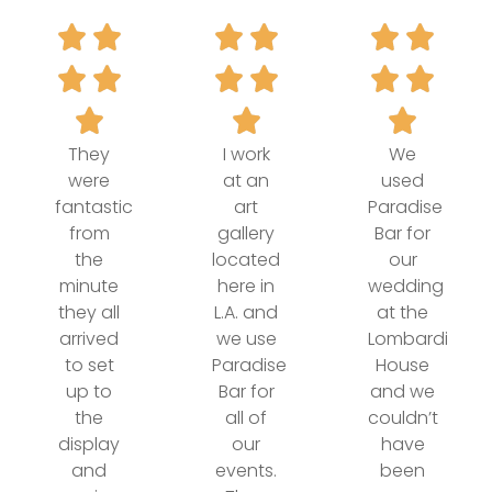
They
I work
We
were
at an
used
fantastic
art
Paradise
from
gallery
Bar for
the
located
our
minute
here in
wedding
they all
L.A. and
at the
arrived
we use
Lombardi
to set
Paradise
House
up to
Bar for
and we
the
all of
couldn’t
display
our
have
and
events.
been