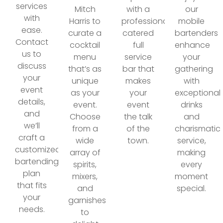
services
Mitch
with a
our
with
Harris to
professionally
mobile
ease.
curate a
catered
bartenders
Contact
cocktail
full
enhance
us to
menu
service
your
discuss
that’s as
bar that
gathering
your
unique
makes
with
event
as your
your
exceptional
details,
event.
event
drinks
and
Choose
the talk
and
we’ll
from a
of the
charismatic
craft a
wide
town.
service,
customized
array of
making
bartending
spirits,
every
plan
mixers,
moment
that fits
and
special.
your
garnishes
needs.
to