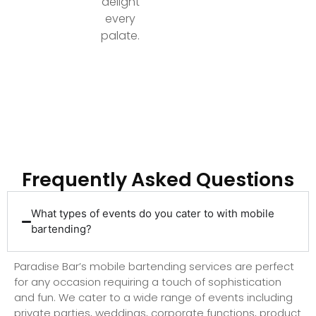
delight
every
palate.
Ready to Elevate Your Event with Top-Tier
Bartending?
Frequently Asked Questions
What types of events do you cater to with mobile
bartending?
Paradise Bar’s mobile bartending services are perfect
for any occasion requiring a touch of sophistication
and fun. We cater to a wide range of events including
private parties, weddings, corporate functions, product