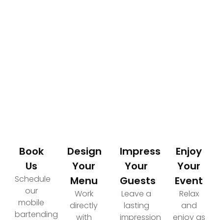
How It Works
Your Path to an Elevated Event Experience
Book
Design
Impress
Enjoy
Us
Your
Your
Your
Schedule
Menu
Guests
Event
our
Work
Leave a
Relax
mobile
directly
lasting
and
bartending
with
impression
enjoy as