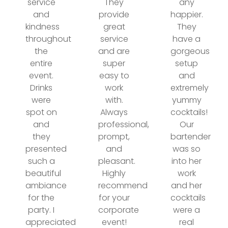
service
They
any
and
provide
happier.
kindness
great
They
throughout
service
have a
the
and are
gorgeous
entire
super
setup
event.
easy to
and
Drinks
work
extremely
were
with.
yummy
spot on
Always
cocktails!
and
professional,
Our
they
prompt,
bartender
presented
and
was so
such a
pleasant.
into her
beautiful
Highly
work
ambiance
recommend
and her
for the
for your
cocktails
party. I
corporate
were a
appreciated
event!
real