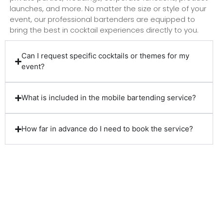
launches, and more. No matter the size or style of your
event, our professional bartenders are equipped to
bring the best in cocktail experiences directly to you.
Can I request specific cocktails or themes for my
event?
What is included in the mobile bartending service?
How far in advance do I need to book the service?
Client Reviews