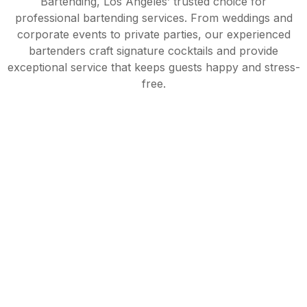
Bartending, Los Angeles’ trusted choice for
professional bartending services. From weddings and
corporate events to private parties, our experienced
bartenders craft signature cocktails and provide
exceptional service that keeps guests happy and stress-
free.