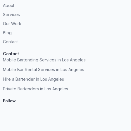
About
Services
Our Work
Blog
Contact
Contact
Mobile Bartending Services in Los Angeles
Mobile Bar Rental Services in Los Angeles
Hire a Bartender in Los Angeles
Private Bartenders in Los Angeles
Follow