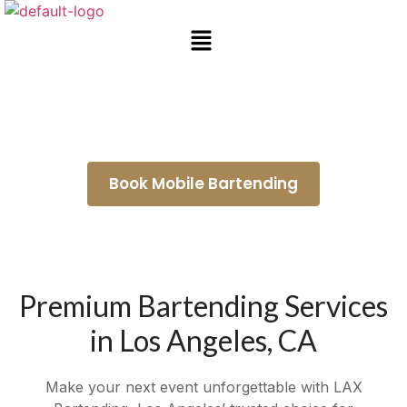
Mobile Bartending South Gate
Book Mobile Bartending
Premium Bartending Services
in Los Angeles, CA
Make your next event unforgettable with LAX