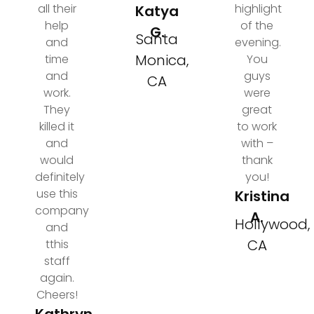
all their
highlight
Katya
help
of the
G.
Santa
and
evening.
Monica,
time
You
and
guys
CA
work.
were
They
great
killed it
to work
and
with –
would
thank
definitely
you!
use this
Kristina
company
A.
Hollywood,
and
CA
tthis
staff
again.
Cheers!