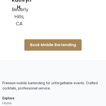
Kathryn
H.
Beverly
Hills,
CA
Book Mobile Bartending
Premium mobile bartending for unforgettable events. Crafted
cocktails, professional service.
Explore
Home