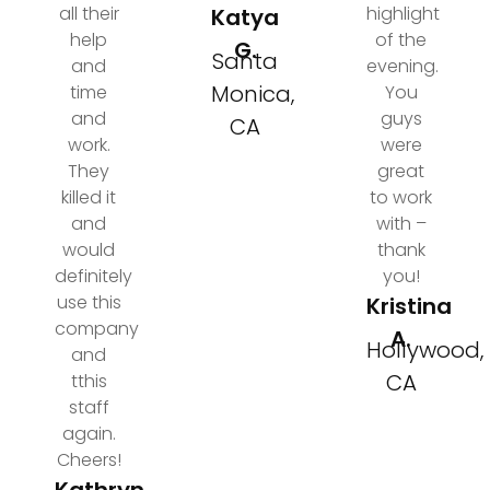
all their
highlight
Katya
help
of the
G.
Santa
and
evening.
Monica,
time
You
and
guys
CA
work.
were
They
great
killed it
to work
and
with –
would
thank
definitely
you!
use this
Kristina
company
A.
Hollywood,
and
CA
tthis
staff
again.
Cheers!