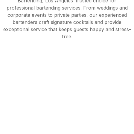
Bartending, Los Angeles’ trusted choice for
professional bartending services. From weddings and
corporate events to private parties, our experienced
bartenders craft signature cocktails and provide
exceptional service that keeps guests happy and stress-
free.