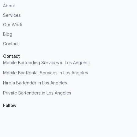
About
Services
Our Work
Blog
Contact
Contact
Mobile Bartending Services in Los Angeles
Mobile Bar Rental Services in Los Angeles
Hire a Bartender in Los Angeles
Private Bartenders in Los Angeles
Follow