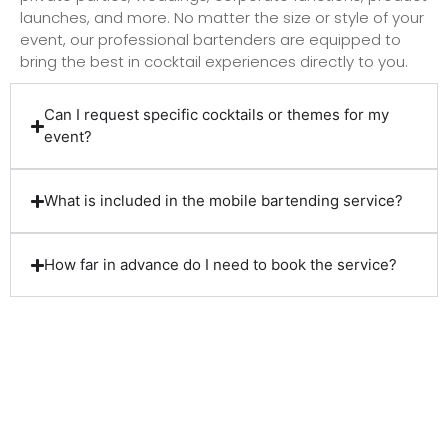
launches, and more. No matter the size or style of your
event, our professional bartenders are equipped to
bring the best in cocktail experiences directly to you.
Can I request specific cocktails or themes for my
event?
What is included in the mobile bartending service?
How far in advance do I need to book the service?
Client Reviews