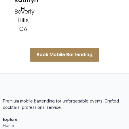
Kathryn
H.
Beverly
Hills,
CA
Book Mobile Bartending
Premium mobile bartending for unforgettable events. Crafted
cocktails, professional service.
Explore
Home