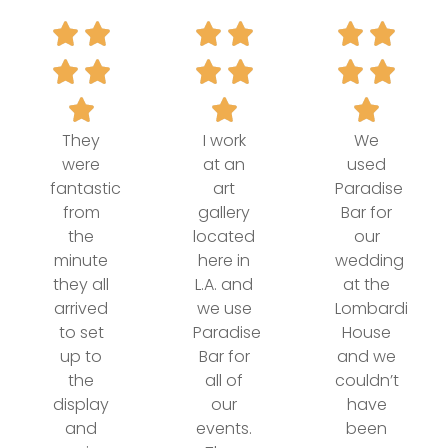
They
I work
We
were
at an
used
fantastic
art
Paradise
from
gallery
Bar for
the
located
our
minute
here in
wedding
they all
L.A. and
at the
arrived
we use
Lombardi
to set
Paradise
House
up to
Bar for
and we
the
all of
couldn’t
display
our
have
and
events.
been