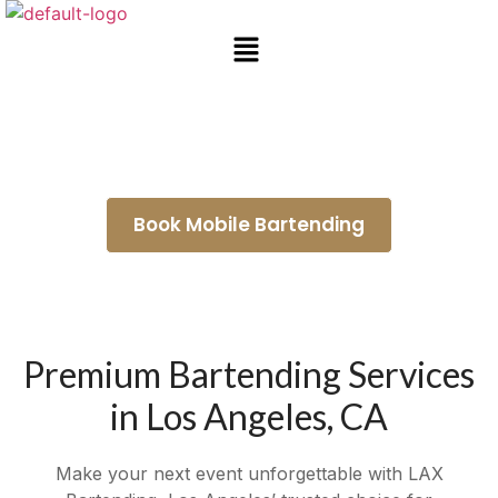
Mobile Bartending Torrance
Book Mobile Bartending
Premium Bartending Services
in Los Angeles, CA
Make your next event unforgettable with LAX