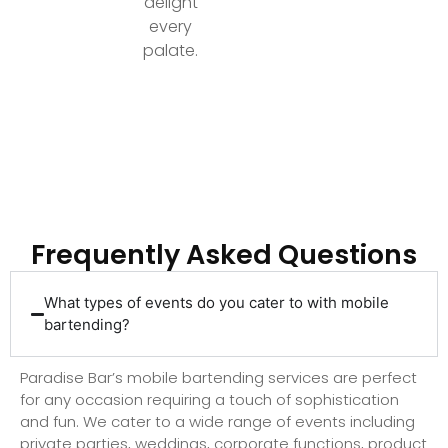
delight
every
palate.
Ready to Elevate Your Event with Top-Tier
Bartending?
Frequently Asked Questions
What types of events do you cater to with mobile
bartending?
Paradise Bar’s mobile bartending services are perfect
for any occasion requiring a touch of sophistication
and fun. We cater to a wide range of events including
private parties, weddings, corporate functions, product