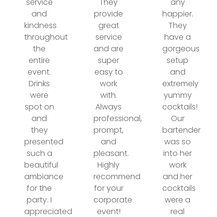
service
They
any
and
provide
happier.
kindness
great
They
throughout
service
have a
the
and are
gorgeous
entire
super
setup
event.
easy to
and
Drinks
work
extremely
were
with.
yummy
spot on
Always
cocktails!
and
professional,
Our
they
prompt,
bartender
presented
and
was so
such a
pleasant.
into her
beautiful
Highly
work
ambiance
recommend
and her
for the
for your
cocktails
party. I
corporate
were a
appreciated
event!
real