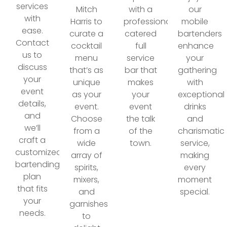
services
Mitch
with a
our
with
Harris to
professionally
mobile
ease.
curate a
catered
bartenders
Contact
cocktail
full
enhance
us to
menu
service
your
discuss
that’s as
bar that
gathering
your
unique
makes
with
event
as your
your
exceptional
details,
event.
event
drinks
and
Choose
the talk
and
we’ll
from a
of the
charismatic
craft a
wide
town.
service,
customized
array of
making
bartending
spirits,
every
plan
mixers,
moment
that fits
and
special.
your
garnishes
needs.
to