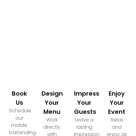
How It Works
Your Path to an Elevated Event Experience
Book
Design
Impress
Enjoy
Us
Your
Your
Your
Schedule
Menu
Guests
Event
our
Work
Leave a
Relax
mobile
directly
lasting
and
bartending
with
impression
enjoy as