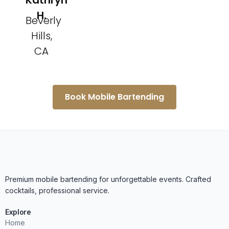
Kathryn
H.
Beverly
Hills,
CA
Book Mobile Bartending
Premium mobile bartending for unforgettable events. Crafted
cocktails, professional service.
Explore
Home