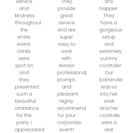
service
They
any
and
provide
happier.
kindness
great
They
throughout
service
have a
the
and are
gorgeous
entire
super
setup
event.
easy to
and
Drinks
work
extremely
were
with.
yummy
spot on
Always
cocktails!
and
professional,
Our
they
prompt,
bartender
presented
and
was so
such a
pleasant.
into her
beautiful
Highly
work
ambiance
recommend
and her
for the
for your
cocktails
party. I
corporate
were a
appreciated
event!
real