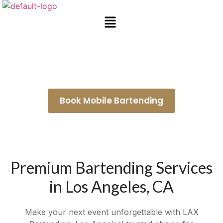
Wedding Bartenders Bellflower
Book Mobile Bartending
Premium Bartending Services
in Los Angeles, CA
Make your next event unforgettable with LAX