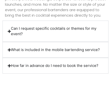
launches, and more. No matter the size or style of your
event, our professional bartenders are equipped to
bring the best in cocktail experiences directly to you.
Can I request specific cocktails or themes for my
event?
What is included in the mobile bartending service?
How far in advance do I need to book the service?
Client Reviews