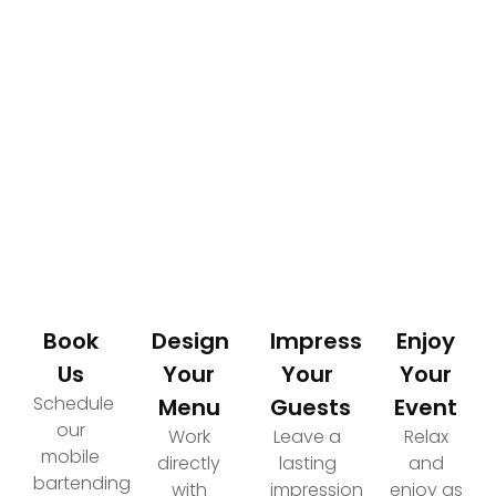
How It Works
Your Path to an Elevated Event Experience
Book
Design
Impress
Enjoy
Us
Your
Your
Your
Schedule
Menu
Guests
Event
our
Work
Leave a
Relax
mobile
directly
lasting
and
bartending
with
impression
enjoy as