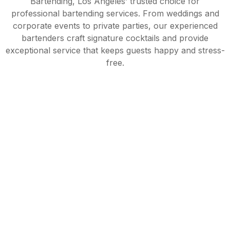
Bartending, Los Angeles’ trusted choice for
professional bartending services. From weddings and
corporate events to private parties, our experienced
bartenders craft signature cocktails and provide
exceptional service that keeps guests happy and stress-
free.