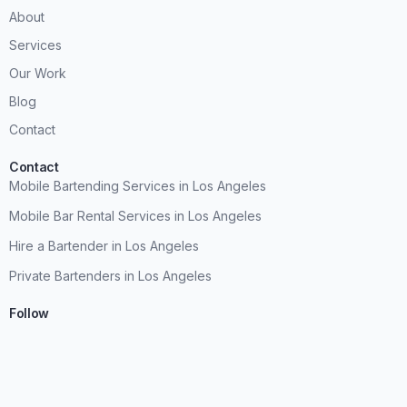
About
Services
Our Work
Blog
Contact
Contact
Mobile Bartending Services in Los Angeles
Mobile Bar Rental Services in Los Angeles
Hire a Bartender in Los Angeles
Private Bartenders in Los Angeles
Follow