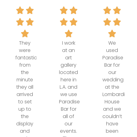
They
I work
We
were
at an
used
fantastic
art
Paradise
from
gallery
Bar for
the
located
our
minute
here in
wedding
they all
L.A. and
at the
arrived
we use
Lombardi
to set
Paradise
House
up to
Bar for
and we
the
all of
couldn’t
display
our
have
and
events.
been