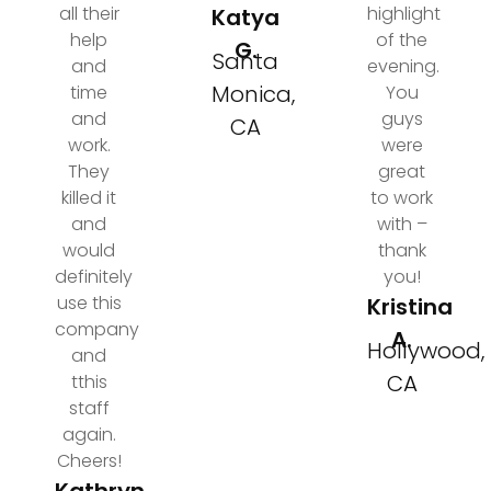
all their
highlight
Katya
help
of the
G.
Santa
and
evening.
Monica,
time
You
and
guys
CA
work.
were
They
great
killed it
to work
and
with –
would
thank
definitely
you!
use this
Kristina
company
A.
Hollywood,
and
CA
tthis
staff
again.
Cheers!