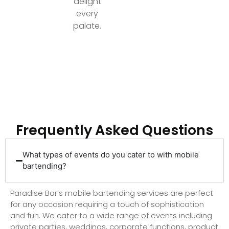
delight
every
palate.
Ready to Elevate Your Event with Top-Tier
Bartending?
Frequently Asked Questions
What types of events do you cater to with mobile
bartending?
Paradise Bar’s mobile bartending services are perfect
for any occasion requiring a touch of sophistication
and fun. We cater to a wide range of events including
private parties, weddings, corporate functions, product