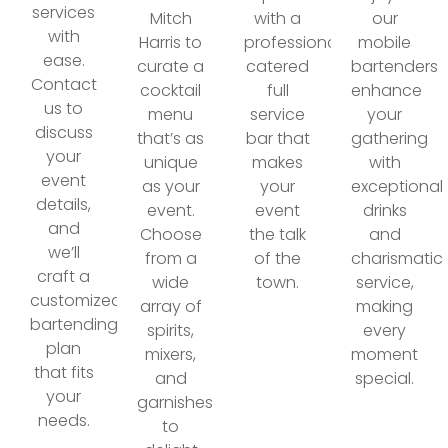
services
Mitch
with a
our
with
Harris to
professionally
mobile
ease.
curate a
catered
bartenders
Contact
cocktail
full
enhance
us to
menu
service
your
discuss
that’s as
bar that
gathering
your
unique
makes
with
event
as your
your
exceptional
details,
event.
event
drinks
and
Choose
the talk
and
we’ll
from a
of the
charismatic
craft a
wide
town.
service,
customized
array of
making
bartending
spirits,
every
plan
mixers,
moment
that fits
and
special.
your
garnishes
needs.
to