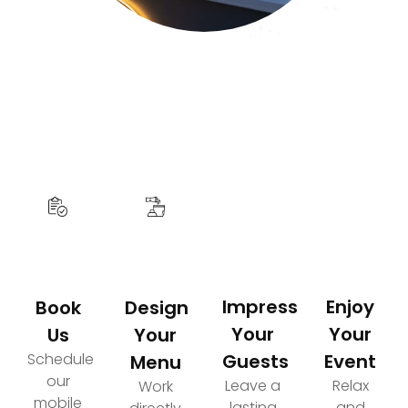
How It Works
Your Path to an Elevated Event Experience
Impress
Enjoy
Book
Design
Your
Your
Us
Your
Schedule
Guests
Event
Menu
our
Leave a
Relax
Work
mobile
lasting
and