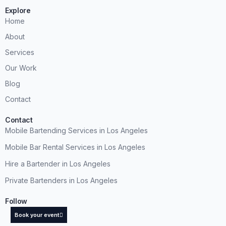
Explore
Home
About
Services
Our Work
Blog
Contact
Contact
Mobile Bartending Services in Los Angeles
Mobile Bar Rental Services in Los Angeles
Hire a Bartender in Los Angeles
Private Bartenders in Los Angeles
Follow
Book your event