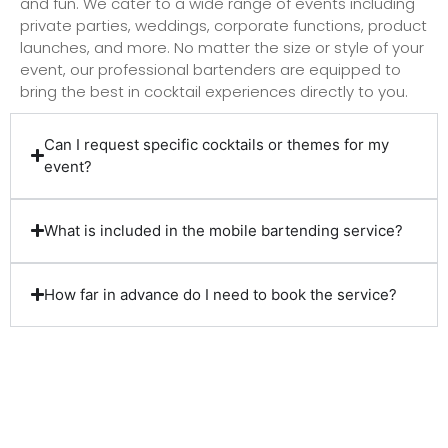
and fun. We cater to a wide range of events including
private parties, weddings, corporate functions, product
launches, and more. No matter the size or style of your
event, our professional bartenders are equipped to
bring the best in cocktail experiences directly to you.
Can I request specific cocktails or themes for my
event?
What is included in the mobile bartending service?
How far in advance do I need to book the service?
Client Reviews