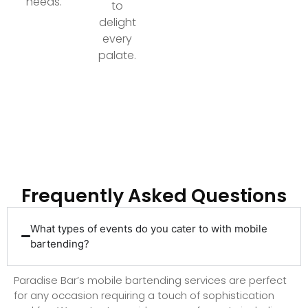
needs.
to
delight
every
palate.
Ready to Elevate Your Event with Top-Tier
Bartending?
Frequently Asked Questions
What types of events do you cater to with mobile
bartending?
Paradise Bar’s mobile bartending services are perfect
for any occasion requiring a touch of sophistication