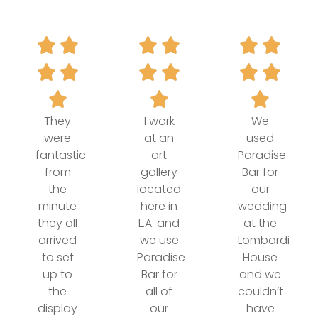
They
I work
We
were
at an
used
fantastic
art
Paradise
from
gallery
Bar for
the
located
our
minute
here in
wedding
they all
L.A. and
at the
arrived
we use
Lombardi
to set
Paradise
House
up to
Bar for
and we
the
all of
couldn’t
display
our
have