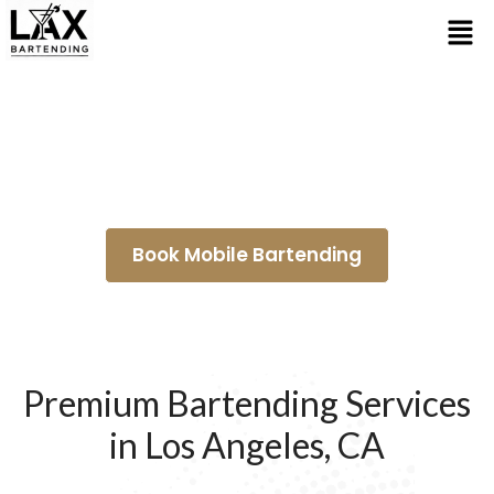
Wedding Bartenders
Hawthorne
Book Mobile Bartending
Premium Bartending Services
in Los Angeles, CA