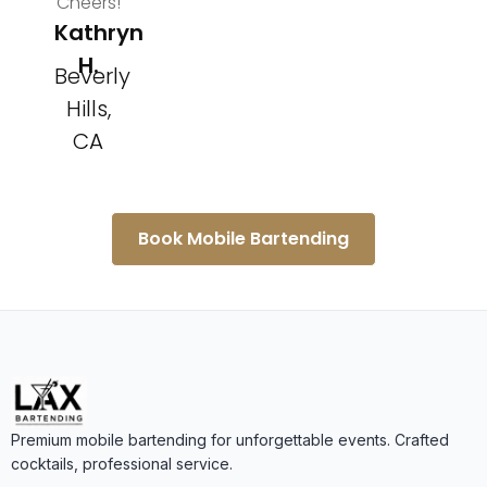
Cheers!
Kathryn
H.
Beverly
Hills,
CA
Book Mobile Bartending
Premium mobile bartending for unforgettable events. Crafted
cocktails, professional service.