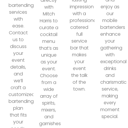
directly
bartending
impression
enjoy as
with
services
with a
our
Mitch
with
professionally
mobile
Harris to
ease.
catered
bartenders
curate a
Contact
full
enhance
cocktail
us to
service
your
menu
discuss
bar that
gathering
that’s as
your
makes
with
unique
event
your
exceptional
as your
details,
event
drinks
event.
and
the talk
and
Choose
we’ll
of the
charismatic
from a
craft a
town.
service,
wide
customized
making
array of
bartending
every
spirits,
plan
moment
mixers,
that fits
special.
and
your
garnishes