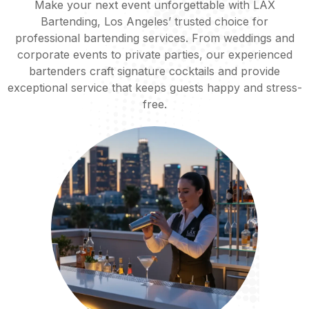
Make your next event unforgettable with LAX
Bartending, Los Angeles’ trusted choice for
professional bartending services. From weddings and
corporate events to private parties, our experienced
bartenders craft signature cocktails and provide
exceptional service that keeps guests happy and stress-
free.