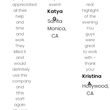
appreciated
event!
real
all their
highlight
Katya
help
of the
G.
Santa
and
evening.
Monica,
time
You
and
guys
CA
work.
were
They
great
killed it
to work
and
with –
would
thank
definitely
you!
use this
Kristina
company
A.
Hollywood,
and
CA
tthis
staff
again.