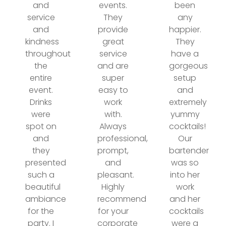
and
events.
been
service
They
any
and
provide
happier.
kindness
great
They
throughout
service
have a
the
and are
gorgeous
entire
super
setup
event.
easy to
and
Drinks
work
extremely
were
with.
yummy
spot on
Always
cocktails!
and
professional,
Our
they
prompt,
bartender
presented
and
was so
such a
pleasant.
into her
beautiful
Highly
work
ambiance
recommend
and her
for the
for your
cocktails
party. I
corporate
were a