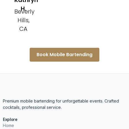
Kathryn
H.
Beverly
Hills,
CA
Book Mobile Bartending
Premium mobile bartending for unforgettable events. Crafted
cocktails, professional service.
Explore
Home