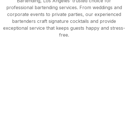
Bartending, Los Angeles’ trusted choice for
professional bartending services. From weddings and
corporate events to private parties, our experienced
bartenders craft signature cocktails and provide
exceptional service that keeps guests happy and stress-
free.