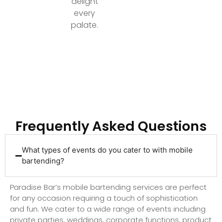
delight
every
palate.
Ready to Elevate Your Event with Top-Tier
Bartending?
Frequently Asked Questions
What types of events do you cater to with mobile
bartending?
Paradise Bar’s mobile bartending services are perfect
for any occasion requiring a touch of sophistication
and fun. We cater to a wide range of events including
private parties, weddings, corporate functions, product