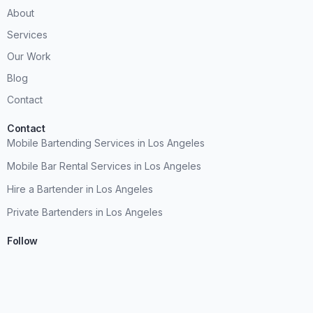
About
Services
Our Work
Blog
Contact
Contact
Mobile Bartending Services in Los Angeles
Mobile Bar Rental Services in Los Angeles
Hire a Bartender in Los Angeles
Private Bartenders in Los Angeles
Follow