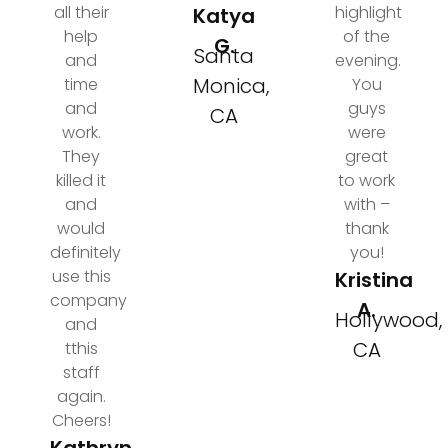
all their
highlight
Katya
help
of the
G.
Santa
and
evening.
Monica,
time
You
and
guys
CA
work.
were
They
great
killed it
to work
and
with –
would
thank
definitely
you!
use this
Kristina
company
A.
Hollywood,
and
CA
tthis
staff
again.
Cheers!