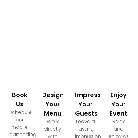
How It Works
Your Path to an Elevated Event Experience
Book
Design
Impress
Enjoy
Us
Your
Your
Your
Schedule
Menu
Guests
Event
our
Work
Leave a
Relax
mobile
directly
lasting
and
bartending
with
impression
enjoy as