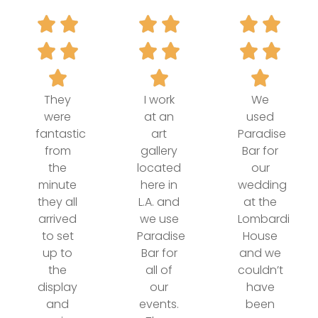
They
I work
We
were
at an
used
fantastic
art
Paradise
from
gallery
Bar for
the
located
our
minute
here in
wedding
they all
L.A. and
at the
arrived
we use
Lombardi
to set
Paradise
House
up to
Bar for
and we
the
all of
couldn’t
display
our
have
and
events.
been