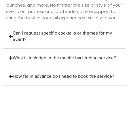
launches, and more. No matter the size or style of your
event, our professional bartenders are equipped to
bring the best in cocktail experiences directly to you.
Can I request specific cocktails or themes for my
event?
What is included in the mobile bartending service?
How far in advance do I need to book the service?
Client Reviews