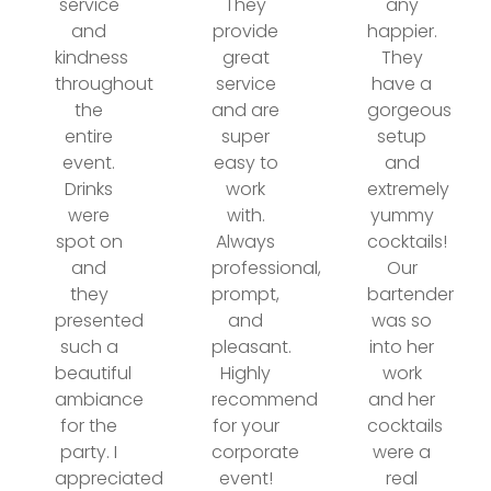
service
They
any
and
provide
happier.
kindness
great
They
throughout
service
have a
the
and are
gorgeous
entire
super
setup
event.
easy to
and
Drinks
work
extremely
were
with.
yummy
spot on
Always
cocktails!
and
professional,
Our
they
prompt,
bartender
presented
and
was so
such a
pleasant.
into her
beautiful
Highly
work
ambiance
recommend
and her
for the
for your
cocktails
party. I
corporate
were a
appreciated
event!
real