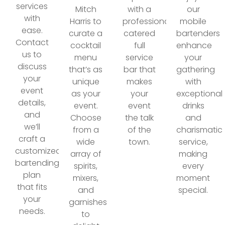
services
Mitch
with a
our
with
Harris to
professionally
mobile
ease.
curate a
catered
bartenders
Contact
cocktail
full
enhance
us to
menu
service
your
discuss
that’s as
bar that
gathering
your
unique
makes
with
event
as your
your
exceptional
details,
event.
event
drinks
and
Choose
the talk
and
we’ll
from a
of the
charismatic
craft a
wide
town.
service,
customized
array of
making
bartending
spirits,
every
plan
mixers,
moment
that fits
and
special.
your
garnishes
needs.
to