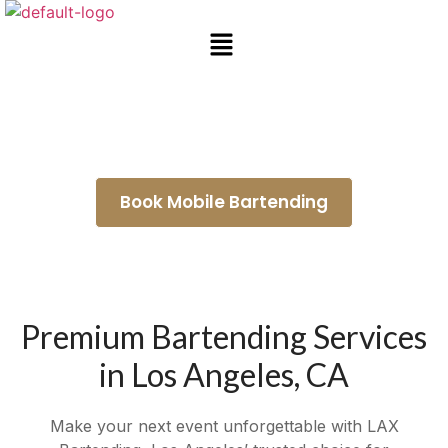
Wedding Bartenders Inglewood
Book Mobile Bartending
Premium Bartending Services
in Los Angeles, CA
Make your next event unforgettable with LAX