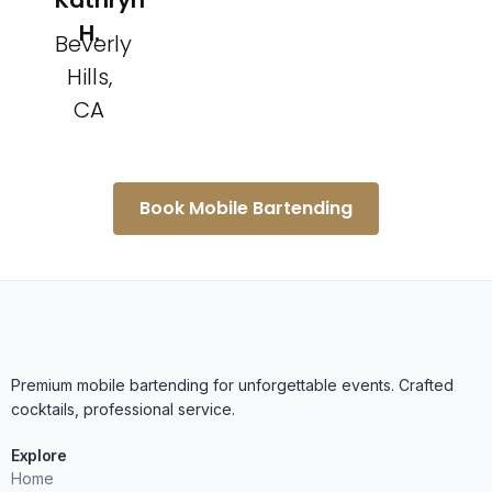
Kathryn
H.
Beverly
Hills,
CA
Book Mobile Bartending
Premium mobile bartending for unforgettable events. Crafted
cocktails, professional service.
Explore
Home