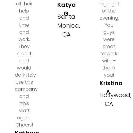
all their
highlight
Katya
help
of the
G.
Santa
and
evening.
Monica,
time
You
and
guys
CA
work.
were
They
great
killed it
to work
and
with –
would
thank
definitely
you!
use this
Kristina
company
A.
Hollywood,
and
CA
tthis
staff
again.
Cheers!