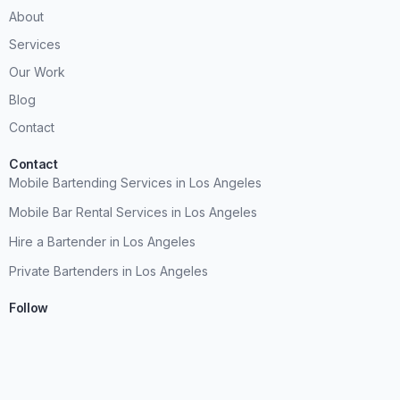
About
Services
Our Work
Blog
Contact
Contact
Mobile Bartending Services in Los Angeles
Mobile Bar Rental Services in Los Angeles
Hire a Bartender in Los Angeles
Private Bartenders in Los Angeles
Follow