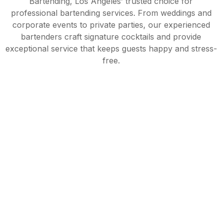
Bartending, Los Angeles’ trusted choice for
professional bartending services. From weddings and
corporate events to private parties, our experienced
bartenders craft signature cocktails and provide
exceptional service that keeps guests happy and stress-
free.