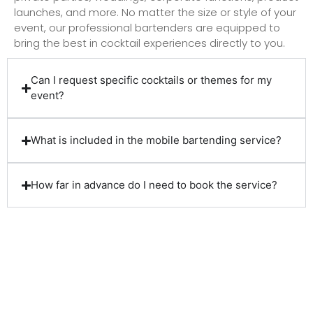
launches, and more. No matter the size or style of your
event, our professional bartenders are equipped to
bring the best in cocktail experiences directly to you.
Can I request specific cocktails or themes for my
event?
What is included in the mobile bartending service?
How far in advance do I need to book the service?
Client Reviews