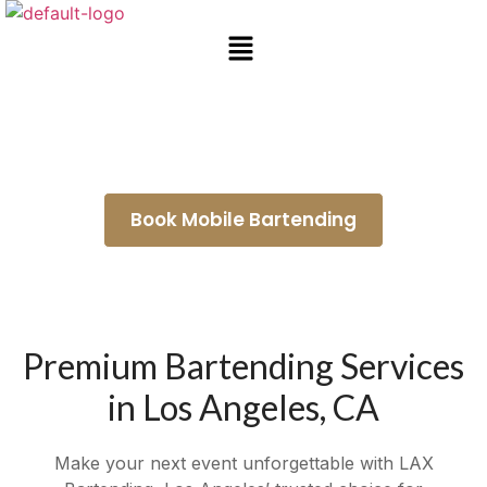
Wedding Bartenders Lakewood
Book Mobile Bartending
Premium Bartending Services
in Los Angeles, CA
Make your next event unforgettable with LAX