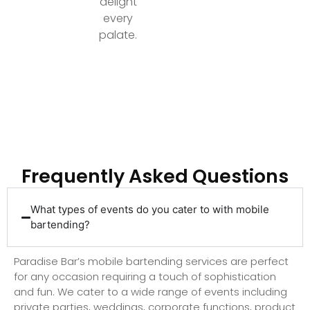
delight
every
palate.
Ready to Elevate Your Event with Top-Tier
Bartending?
Frequently Asked Questions
What types of events do you cater to with mobile
bartending?
Paradise Bar’s mobile bartending services are perfect
for any occasion requiring a touch of sophistication
and fun. We cater to a wide range of events including
private parties, weddings, corporate functions, product