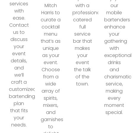
services
Mitch
with a
our
with
Harris to
professionally
mobile
ease.
curate a
catered
bartenders
Contact
cocktail
full
enhance
us to
menu
service
your
discuss
that’s as
bar that
gathering
your
unique
makes
with
event
as your
your
exceptional
details,
event.
event
drinks
and
Choose
the talk
and
we’ll
from a
of the
charismatic
craft a
wide
town.
service,
customized
array of
making
bartending
spirits,
every
plan
mixers,
moment
that fits
and
special.
your
garnishes
needs.
to