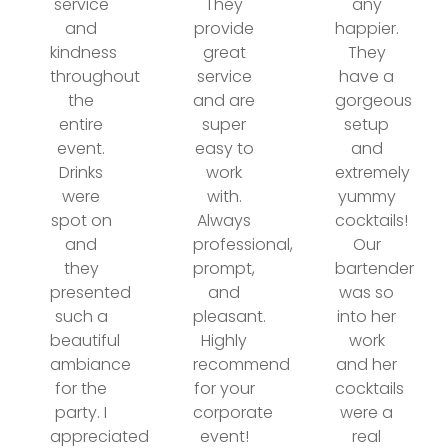
service
They
any
and
provide
happier.
kindness
great
They
throughout
service
have a
the
and are
gorgeous
entire
super
setup
event.
easy to
and
Drinks
work
extremely
were
with.
yummy
spot on
Always
cocktails!
and
professional,
Our
they
prompt,
bartender
presented
and
was so
such a
pleasant.
into her
beautiful
Highly
work
ambiance
recommend
and her
for the
for your
cocktails
party. I
corporate
were a
appreciated
event!
real