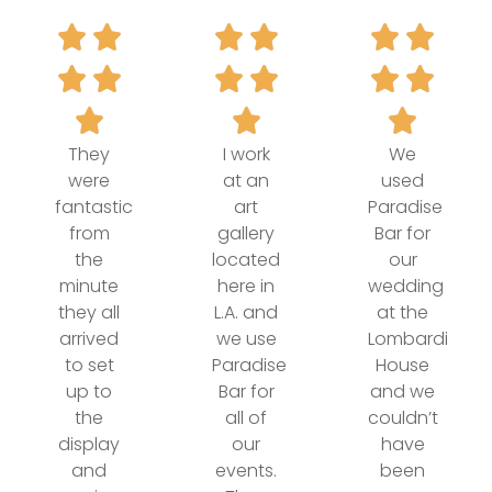
They
I work
We
were
at an
used
fantastic
art
Paradise
from
gallery
Bar for
the
located
our
minute
here in
wedding
they all
L.A. and
at the
arrived
we use
Lombardi
to set
Paradise
House
up to
Bar for
and we
the
all of
couldn’t
display
our
have
and
events.
been