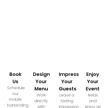
How It Works
Your Path to an Elevated Event Experience
Book
Design
Impress
Enjoy
Us
Your
Your
Your
Schedule
Menu
Guests
Event
our
Work
Leave a
Relax
mobile
directly
lasting
and
bartending
with
impression
enjoy as