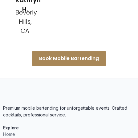
Kathryn
H.
Beverly
Hills,
CA
Book Mobile Bartending
Premium mobile bartending for unforgettable events. Crafted
cocktails, professional service.
Explore
Home