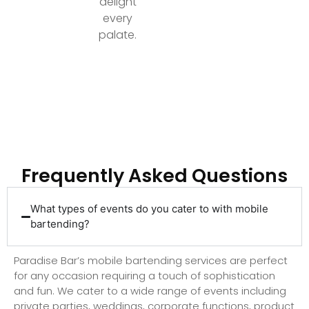
delight
every
palate.
Ready to Elevate Your Event with Top-Tier
Bartending?
Frequently Asked Questions
What types of events do you cater to with mobile
bartending?
Paradise Bar’s mobile bartending services are perfect
for any occasion requiring a touch of sophistication
and fun. We cater to a wide range of events including
private parties, weddings, corporate functions, product