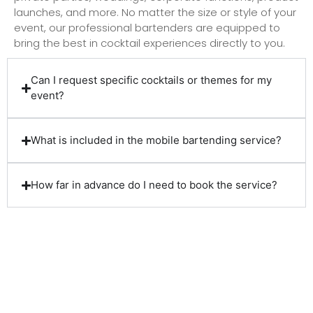
launches, and more. No matter the size or style of your
event, our professional bartenders are equipped to
bring the best in cocktail experiences directly to you.
Can I request specific cocktails or themes for my
event?
What is included in the mobile bartending service?
How far in advance do I need to book the service?
Client Reviews