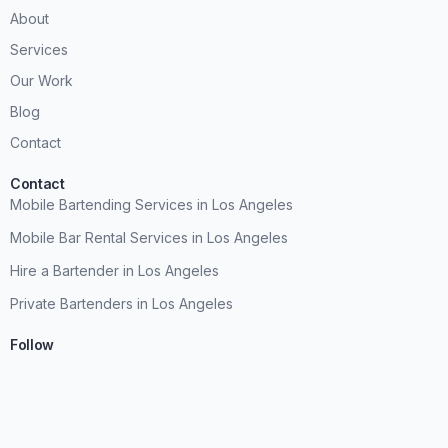
About
Services
Our Work
Blog
Contact
Contact
Mobile Bartending Services in Los Angeles
Mobile Bar Rental Services in Los Angeles
Hire a Bartender in Los Angeles
Private Bartenders in Los Angeles
Follow