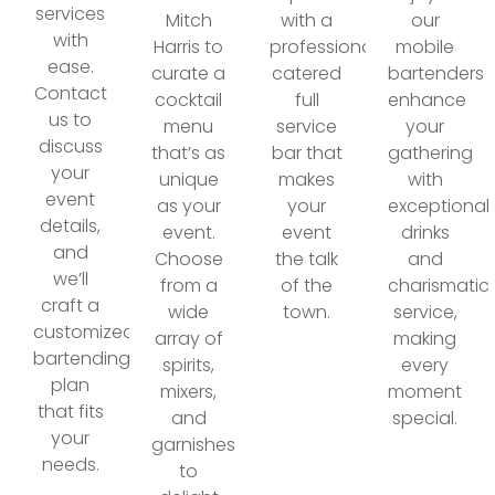
services
Mitch
with a
our
with
Harris to
professionally
mobile
ease.
curate a
catered
bartenders
Contact
cocktail
full
enhance
us to
menu
service
your
discuss
that’s as
bar that
gathering
your
unique
makes
with
event
as your
your
exceptional
details,
event.
event
drinks
and
Choose
the talk
and
we’ll
from a
of the
charismatic
craft a
wide
town.
service,
customized
array of
making
bartending
spirits,
every
plan
mixers,
moment
that fits
and
special.
your
garnishes
needs.
to