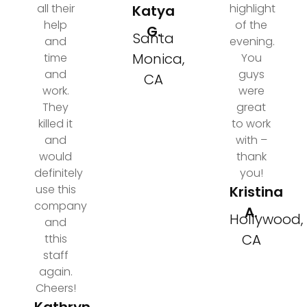
all their
highlight
Katya
help
of the
G.
Santa
and
evening.
Monica,
time
You
and
guys
CA
work.
were
They
great
killed it
to work
and
with –
would
thank
definitely
you!
use this
Kristina
company
A.
Hollywood,
and
CA
tthis
staff
again.
Cheers!