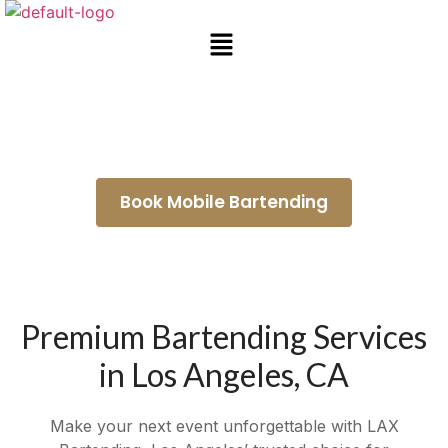
Wedding Bartenders Maywood
Book Mobile Bartending
Premium Bartending Services
in Los Angeles, CA
Make your next event unforgettable with LAX