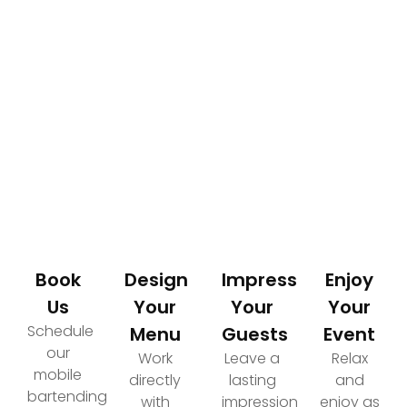
How It Works
Your Path to an Elevated Event Experience
Book
Design
Impress
Enjoy
Us
Your
Your
Your
Schedule
Menu
Guests
Event
our
Work
Leave a
Relax
mobile
directly
lasting
and
bartending
with
impression
enjoy as