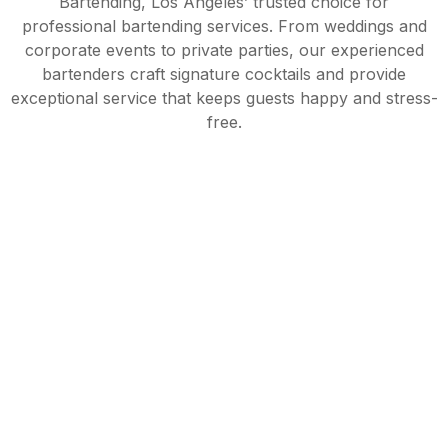
Bartending, Los Angeles’ trusted choice for
professional bartending services. From weddings and
corporate events to private parties, our experienced
bartenders craft signature cocktails and provide
exceptional service that keeps guests happy and stress-
free.