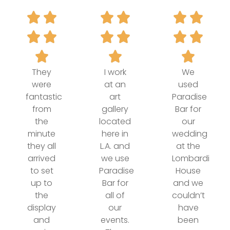
They
I work
We
were
at an
used
fantastic
art
Paradise
from
gallery
Bar for
the
located
our
minute
here in
wedding
they all
L.A. and
at the
arrived
we use
Lombardi
to set
Paradise
House
up to
Bar for
and we
the
all of
couldn’t
display
our
have
and
events.
been