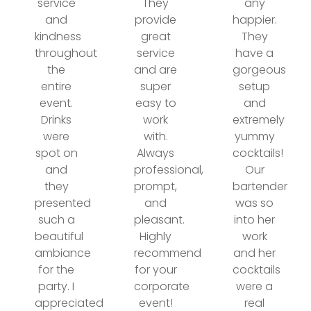
service
They
any
and
provide
happier.
kindness
great
They
throughout
service
have a
the
and are
gorgeous
entire
super
setup
event.
easy to
and
Drinks
work
extremely
were
with.
yummy
spot on
Always
cocktails!
and
professional,
Our
they
prompt,
bartender
presented
and
was so
such a
pleasant.
into her
beautiful
Highly
work
ambiance
recommend
and her
for the
for your
cocktails
party. I
corporate
were a
appreciated
event!
real