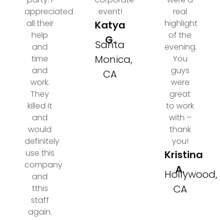
appreciated
event!
real
all their
highlight
Katya
help
of the
G.
Santa
and
evening.
Monica,
time
You
and
guys
CA
work.
were
They
great
killed it
to work
and
with –
would
thank
definitely
you!
use this
Kristina
company
A.
Hollywood,
and
CA
tthis
staff
again.