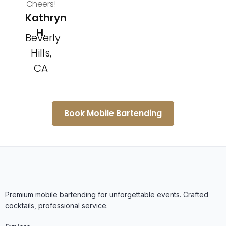
Cheers!
Kathryn
H.
Beverly
Hills,
CA
Book Mobile Bartending
Premium mobile bartending for unforgettable events. Crafted
cocktails, professional service.