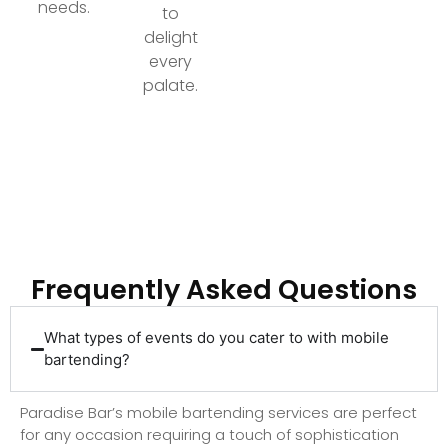
needs.
to
delight
every
palate.
Ready to Elevate Your Event with Top-Tier
Bartending?
Frequently Asked Questions
What types of events do you cater to with mobile
bartending?
Paradise Bar’s mobile bartending services are perfect
for any occasion requiring a touch of sophistication