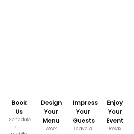
How It Works
Your Path to an Elevated Event Experience
Book
Design
Impress
Enjoy
Us
Your
Your
Your
Schedule
Menu
Guests
Event
our
Work
Leave a
Relax
mobile