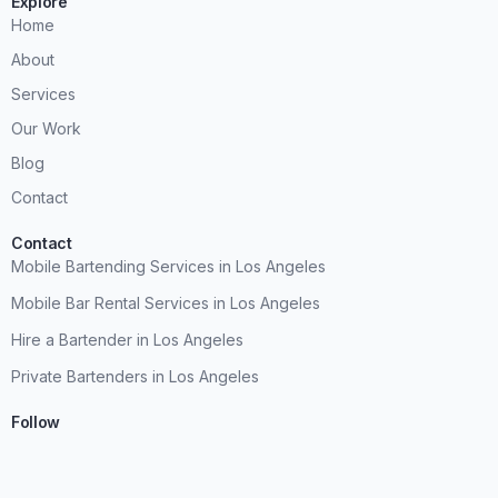
Explore
Home
About
Services
Our Work
Blog
Contact
Contact
Mobile Bartending Services in Los Angeles
Mobile Bar Rental Services in Los Angeles
Hire a Bartender in Los Angeles
Private Bartenders in Los Angeles
Follow