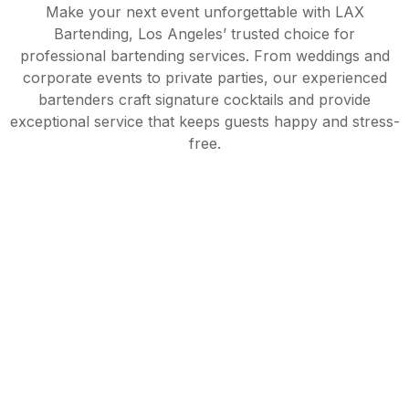
Make your next event unforgettable with LAX
Bartending, Los Angeles’ trusted choice for
professional bartending services. From weddings and
corporate events to private parties, our experienced
bartenders craft signature cocktails and provide
exceptional service that keeps guests happy and stress-
free.