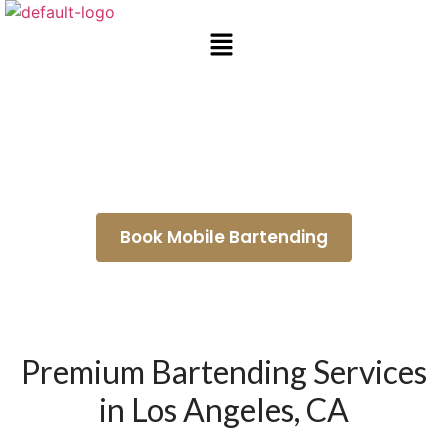
Wedding Bartenders Rolling
Hills
Book Mobile Bartending
Premium Bartending Services
in Los Angeles, CA