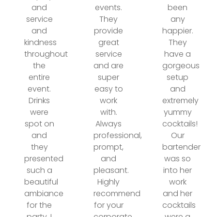
and
events.
been
service
They
any
and
provide
happier.
kindness
great
They
throughout
service
have a
the
and are
gorgeous
entire
super
setup
event.
easy to
and
Drinks
work
extremely
were
with.
yummy
spot on
Always
cocktails!
and
professional,
Our
they
prompt,
bartender
presented
and
was so
such a
pleasant.
into her
beautiful
Highly
work
ambiance
recommend
and her
for the
for your
cocktails
party. I
corporate
were a