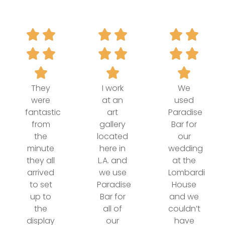
They
I work
We
were
at an
used
fantastic
art
Paradise
from
gallery
Bar for
the
located
our
minute
here in
wedding
they all
L.A. and
at the
arrived
we use
Lombardi
to set
Paradise
House
up to
Bar for
and we
the
all of
couldn’t
display
our
have