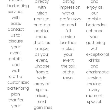
directly
lasting
and
bartending
with
impression
enjoy as
services
Mitch
with a
our
with
Harris to
professionally
mobile
ease.
curate a
catered
bartenders
Contact
cocktail
full
enhance
us to
menu
service
your
discuss
that’s as
bar that
gathering
your
unique
makes
with
event
as your
your
exceptional
details,
event.
event
drinks
and
Choose
the talk
and
we’ll
from a
of the
charismatic
craft a
wide
town.
service,
customized
array of
making
bartending
spirits,
every
plan
mixers,
moment
that fits
and
special.
your
garnishes