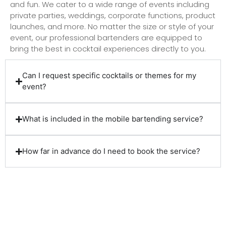
and fun. We cater to a wide range of events including
private parties, weddings, corporate functions, product
launches, and more. No matter the size or style of your
event, our professional bartenders are equipped to
bring the best in cocktail experiences directly to you.
Can I request specific cocktails or themes for my
event?
What is included in the mobile bartending service?
How far in advance do I need to book the service?
Client Reviews