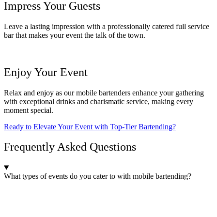
Impress Your Guests
Leave a lasting impression with a professionally catered full service
bar that makes your event the talk of the town.
Enjoy Your Event
Relax and enjoy as our mobile bartenders enhance your gathering
with exceptional drinks and charismatic service, making every
moment special.
Ready to Elevate Your Event with Top-Tier Bartending?
Frequently Asked Questions
What types of events do you cater to with mobile bartending?