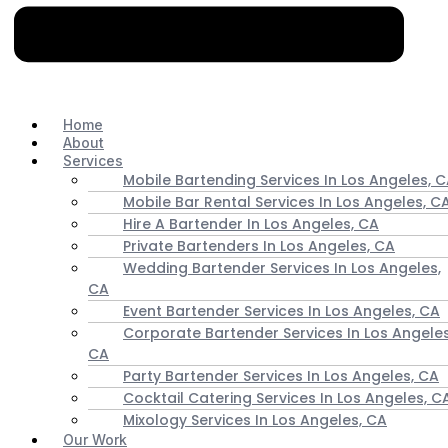
Home
About
Services
Mobile Bartending Services In Los Angeles, 
Mobile Bar Rental Services In Los Angeles, C
Hire A Bartender In Los Angeles, CA
Private Bartenders In Los Angeles, CA
Wedding Bartender Services In Los Angeles,
CA
Event Bartender Services In Los Angeles, CA
Corporate Bartender Services In Los Angeles
CA
Party Bartender Services In Los Angeles, CA
Cocktail Catering Services In Los Angeles, C
Mixology Services In Los Angeles, CA
Our Work