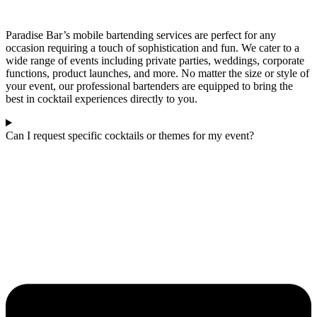
Paradise Bar’s mobile bartending services are perfect for any
occasion requiring a touch of sophistication and fun. We cater to a
wide range of events including private parties, weddings, corporate
functions, product launches, and more. No matter the size or style of
your event, our professional bartenders are equipped to bring the
best in cocktail experiences directly to you.
Can I request specific cocktails or themes for my event?