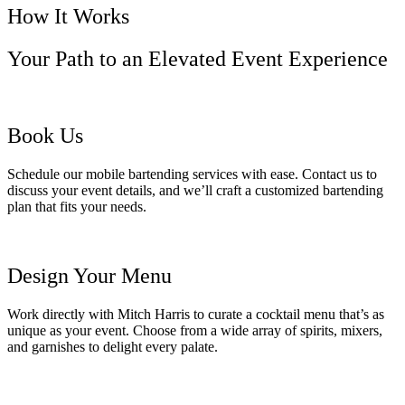
How It Works
Your Path to an Elevated Event Experience
Book Us
Schedule our mobile bartending services with ease. Contact us to
discuss your event details, and we’ll craft a customized bartending
plan that fits your needs.
Design Your Menu
Work directly with Mitch Harris to curate a cocktail menu that’s as
unique as your event. Choose from a wide array of spirits, mixers,
and garnishes to delight every palate.