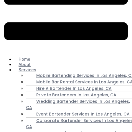
Home
About
Services
Mobile Bartending Services In Los Angeles, 
Mobile Bar Rental Services In Los Angeles, C
Hire A Bartender In Los Angeles, CA
Private Bartenders In Los Angeles, CA
Wedding Bartender Services In Los Angeles,
CA
Event Bartender Services In Los Angeles, CA
Corporate Bartender Services In Los Angeles
CA