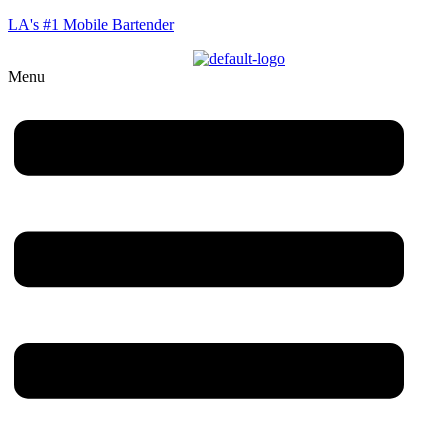
LA's #1 Mobile Bartender
Menu