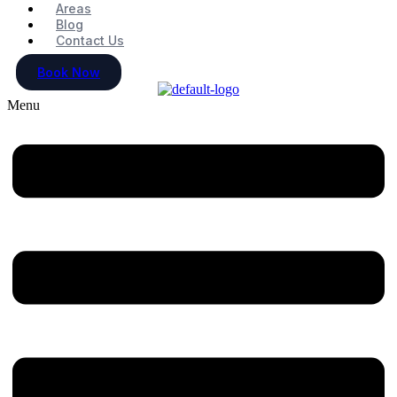
Areas
Blog
Contact Us
Book Now
Menu