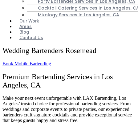
Party Bartender Services In Los Angeles, CA
Cocktail Catering Services In Los Angeles, C
Mixology Services In Los Angeles, CA
Our Work
Areas
Blog
Contact Us
Wedding Bartenders Rosemead
Book Mobile Bartending
Premium Bartending Services in Los
Angeles, CA
Make your next event unforgettable with LAX Bartending, Los
Angeles’ trusted choice for professional bartending services. From
weddings and corporate events to private parties, our experienced
bartenders craft signature cocktails and provide exceptional service
that keeps guests happy and stress-free.