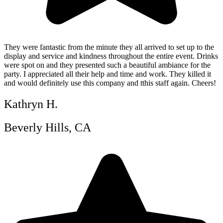
They were fantastic from the minute they all arrived to set up to the
display and service and kindness throughout the entire event. Drinks
were spot on and they presented such a beautiful ambiance for the
party. I appreciated all their help and time and work. They killed it
and would definitely use this company and tthis staff again. Cheers!
Kathryn H.
Beverly Hills, CA