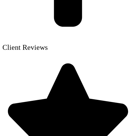
Client Reviews