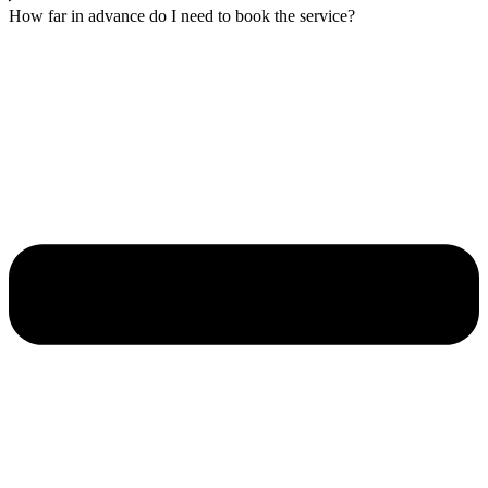
How far in advance do I need to book the service?