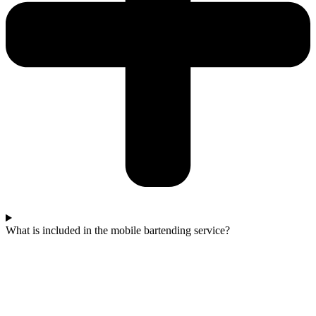
What is included in the mobile bartending service?