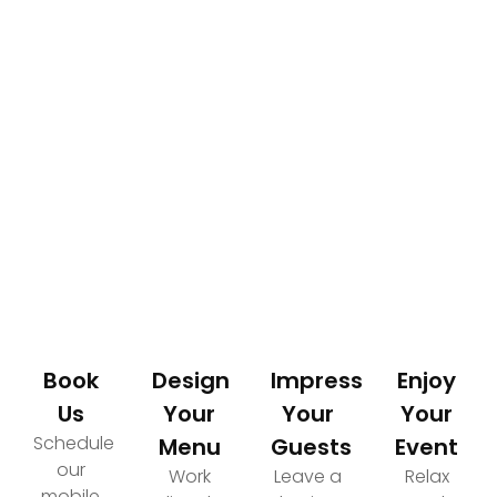
How It Works
Your Path to an Elevated Event Experience
Book
Design
Impress
Enjoy
Us
Your
Your
Your
Schedule
Menu
Guests
Event
our
Work
Leave a
Relax
mobile