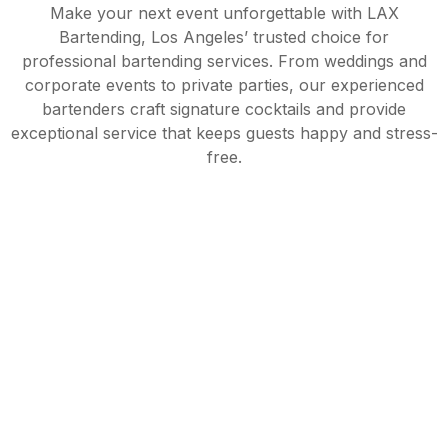
Make your next event unforgettable with LAX
Bartending, Los Angeles’ trusted choice for
professional bartending services. From weddings and
corporate events to private parties, our experienced
bartenders craft signature cocktails and provide
exceptional service that keeps guests happy and stress-
free.