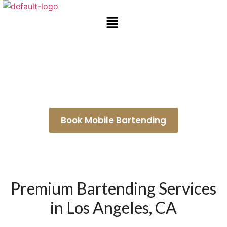
Wedding Bartenders Temple
City
Book Mobile Bartending
Premium Bartending Services
in Los Angeles, CA