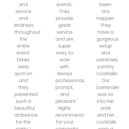
and
events.
been
service
They
any
and
provide
happier.
kindness
great
They
throughout
service
have a
the
and are
gorgeous
entire
super
setup
event.
easy to
and
Drinks
work
extremely
were
with.
yummy
spot on
Always
cocktails!
and
professional,
Our
they
prompt,
bartender
presented
and
was so
such a
pleasant.
into her
beautiful
Highly
work
ambiance
recommend
and her
for the
for your
cocktails
party. I
corporate
were a