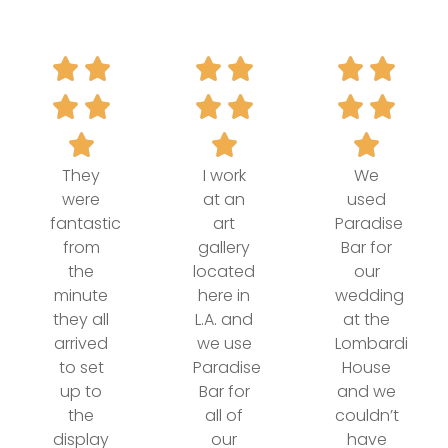
They
I work
We
were
at an
used
fantastic
art
Paradise
from
gallery
Bar for
the
located
our
minute
here in
wedding
they all
L.A. and
at the
arrived
we use
Lombardi
to set
Paradise
House
up to
Bar for
and we
the
all of
couldn’t
display
our
have