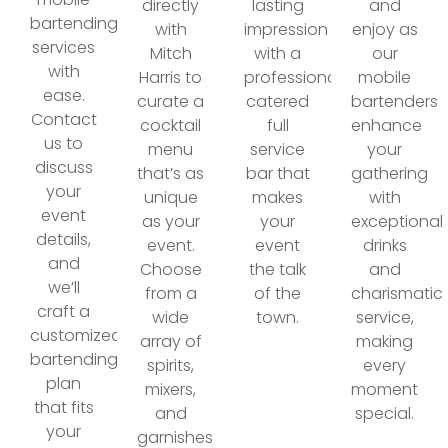
directly
lasting
and
bartending
with
impression
enjoy as
services
Mitch
with a
our
with
Harris to
professionally
mobile
ease.
curate a
catered
bartenders
Contact
cocktail
full
enhance
us to
menu
service
your
discuss
that’s as
bar that
gathering
your
unique
makes
with
event
as your
your
exceptional
details,
event.
event
drinks
and
Choose
the talk
and
we’ll
from a
of the
charismatic
craft a
wide
town.
service,
customized
array of
making
bartending
spirits,
every
plan
mixers,
moment
that fits
and
special.
your
garnishes