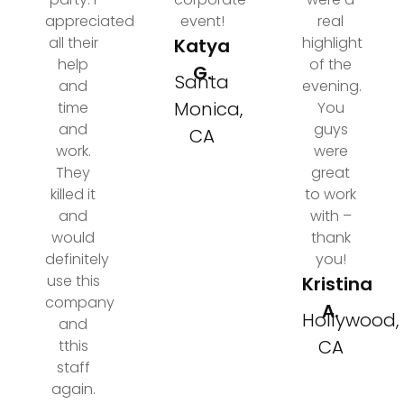
appreciated
event!
real
all their
highlight
Katya
help
of the
G.
Santa
and
evening.
Monica,
time
You
and
guys
CA
work.
were
They
great
killed it
to work
and
with –
would
thank
definitely
you!
use this
Kristina
company
A.
Hollywood,
and
CA
tthis
staff
again.