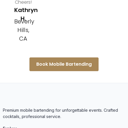
Cheers!
Kathryn
H.
Beverly
Hills,
CA
Book Mobile Bartending
Premium mobile bartending for unforgettable events. Crafted
cocktails, professional service.