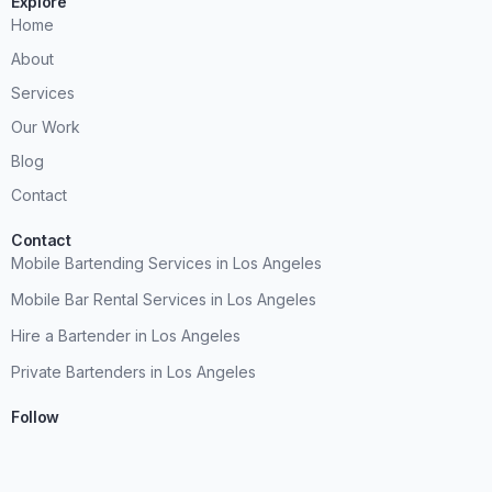
Explore
Home
About
Services
Our Work
Blog
Contact
Contact
Mobile Bartending Services in Los Angeles
Mobile Bar Rental Services in Los Angeles
Hire a Bartender in Los Angeles
Private Bartenders in Los Angeles
Follow