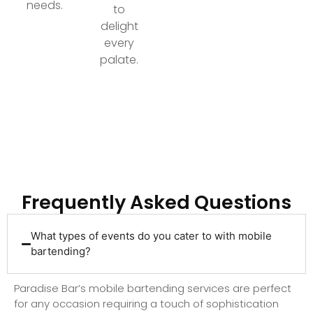
needs.
to
delight
every
palate.
Ready to Elevate Your Event with Top-Tier
Bartending?
Frequently Asked Questions
What types of events do you cater to with mobile
bartending?
Paradise Bar’s mobile bartending services are perfect
for any occasion requiring a touch of sophistication