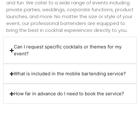
and fun. We cater to a wide range of events including
private parties, weddings, corporate functions, product
launches, and more. No matter the size or style of your
event, our professional bartenders are equipped to
bring the best in cocktail experiences directly to you.
Can I request specific cocktails or themes for my
event?
What is included in the mobile bartending service?
How far in advance do I need to book the service?
Client Reviews